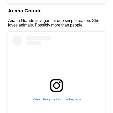
Ariana Grande
Ariana Grande is vegan for one simple reason. She
loves animals. Possibly more than people.
View this post on Instagram