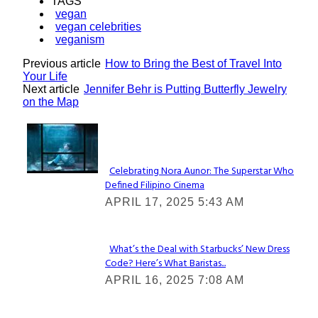
TAGS
vegan
vegan celebrities
veganism
Previous article
How to Bring the Best of Travel Into
Your Life
Next article
Jennifer Behr is Putting Butterfly Jewelry
on the Map
Lovin' it!
Celebrating Nora Aunor: The Superstar Who
Defined Filipino Cinema
Section
APRIL 17, 2025 5:43 AM
Heading
What’s the Deal with Starbucks’ New Dress
Code? Here’s What Baristas...
Section
APRIL 16, 2025 7:08 AM
Heading