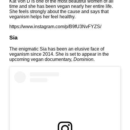
Kat Von D is one of the most beautiful women of all
time and she has been vegan nearly her entire life.
She feels strongly about the cause and says that
veganism helps her feel healthy.
https://www.instagram.com/p/B9fU3NvFYZS/
Sia
The enigmatic Sia has been an elusive face of
veganism since 2014. She is set to appear in the
upcoming vegan documentary,
Dominion
.