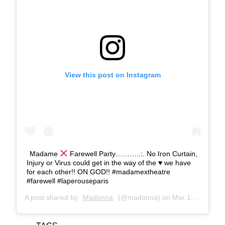
View this post on Instagram
Madame
Farewell Party………..:. No Iron Curtain,
Injury or Virus could get in the way of the
♥️
we have
for each other!! ON GOD!! #madamextheatre
#farewell #laperouseparis
A post shared by
Madonna
(@madonna) on
Mar 11, 2020 at 10:24am PDT