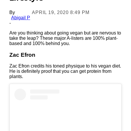
By
APRIL 19, 2020 8:49 PM
Abigail P
-
Are you thinking about going vegan but are nervous to
take the leap? These major A-listers are 100% plant-
based and 100% behind you.
Zac Efron
Zac Efron credits his toned physique to his vegan diet.
He is definitely proof that you can get protein from
plants.