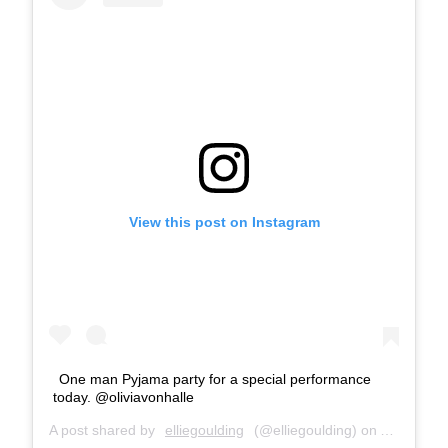
View this post on Instagram
One man Pyjama party for a special performance
today. @oliviavonhalle
A post shared by
elliegoulding
(@elliegoulding) on
Apr 13, 2