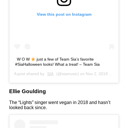
View this post on Instagram
W O W
just a few of Team Sia’s favorite
#SiaHalloween looks! What a treat! – Team Sia
A post shared by
SIA
(@siamusic) on
Nov 2, 2019 at 9:57am PDT
Ellie Goulding
The “Lights” singer went vegan in 2018 and hasn’t
looked back since.