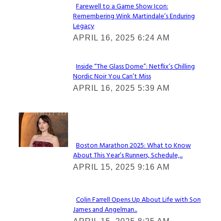
Farewell to a Game Show Icon:
Remembering Wink Martindale’s Enduring
Section
Legacy
Heading
APRIL 16, 2025 6:24 AM
Inside “The Glass Dome”: Netflix’s Chilling
Nordic Noir You Can’t Miss
Section
APRIL 16, 2025 5:39 AM
Heading
Check It Out
Boston Marathon 2025: What to Know
About This Year’s Runners, Schedule,...
Section
APRIL 15, 2025 9:16 AM
Heading
Colin Farrell Opens Up About Life with Son
James and Angelman...
Section