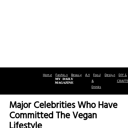
Home
Fashion
Beauty
Art
Food
Design
DIY &
&
CRAFT
Drinks
Major Celebrities Who Have
Committed The Vegan
Lifestyle