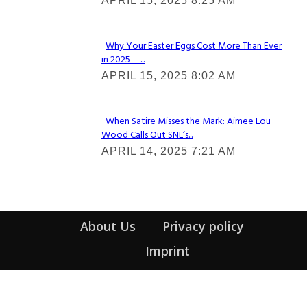
APRIL 15, 2025 8:25 AM
Heading
Why Your Easter Eggs Cost More Than Ever
in 2025 —...
Section
APRIL 15, 2025 8:02 AM
Heading
When Satire Misses the Mark: Aimee Lou
Wood Calls Out SNL’s...
Section
APRIL 14, 2025 7:21 AM
Heading
About Us
Privacy policy
Imprint