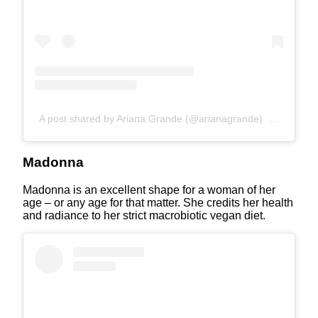
A post shared by Ariana Grande (@arianagrande)
on
Apr 3, 
Madonna
Madonna is an excellent shape for a woman of her
age – or any age for that matter. She credits her health
and radiance to her strict macrobiotic vegan diet.