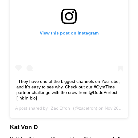
View this post on Instagram
They have one of the biggest channels on YouTube,
and it’s easy to see why. Check out our #GymTime
partner challenge with the crew from @DudePerfect!
[link in bio]⁣
A post shared by
Zac Efron
(@zacefron) on
Nov 26, 2019 at 12:03pm PST
Kat Von D