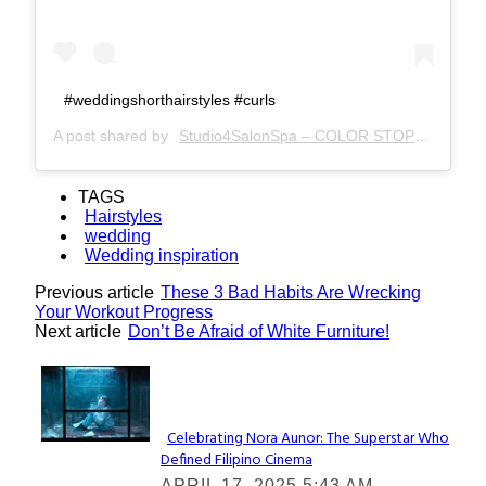
#weddingshorthairstyles #curls
A post shared by
Studio4SalonSpa – COLOR STOP –
(@stud
TAGS
Hairstyles
wedding
Wedding inspiration
Previous article
These 3 Bad Habits Are Wrecking
Your Workout Progress
Next article
Don’t Be Afraid of White Furniture!
Lovin' it!
Celebrating Nora Aunor: The Superstar Who
Defined Filipino Cinema
Section
APRIL 17, 2025 5:43 AM