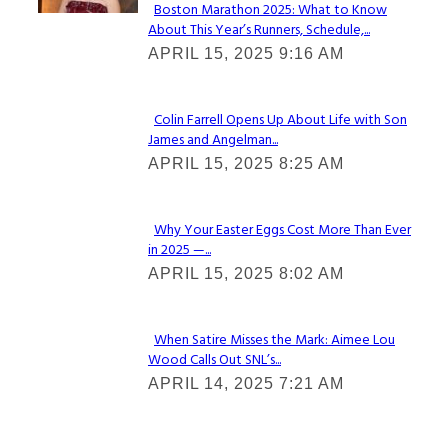
Boston Marathon 2025: What to Know
About This Year’s Runners, Schedule,...
Section
APRIL 15, 2025 9:16 AM
Heading
Colin Farrell Opens Up About Life with Son
James and Angelman...
Section
APRIL 15, 2025 8:25 AM
Heading
Why Your Easter Eggs Cost More Than Ever
in 2025 —...
Section
APRIL 15, 2025 8:02 AM
Heading
When Satire Misses the Mark: Aimee Lou
Wood Calls Out SNL’s...
Section
APRIL 14, 2025 7:21 AM
Heading