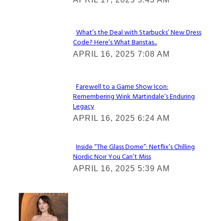
Heading
What’s the Deal with Starbucks’ New Dress
Code? Here’s What Baristas...
Section
APRIL 16, 2025 7:08 AM
Heading
Farewell to a Game Show Icon:
Remembering Wink Martindale’s Enduring
Section
Legacy
Heading
APRIL 16, 2025 6:24 AM
Inside “The Glass Dome”: Netflix’s Chilling
Nordic Noir You Can’t Miss
Section
APRIL 16, 2025 5:39 AM
Heading
Check It Out