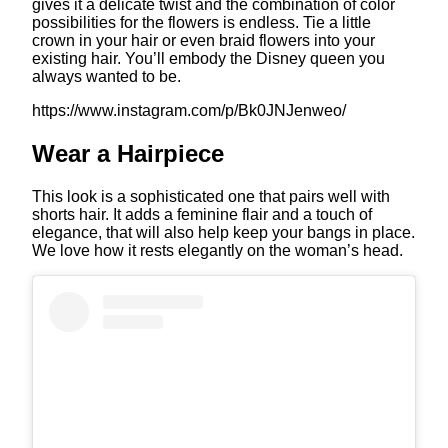
gives it a delicate twist and the combination of color
possibilities for the flowers is endless. Tie a little
crown in your hair or even braid flowers into your
existing hair. You’ll embody the Disney queen you
always wanted to be.
https://www.instagram.com/p/Bk0JNJenweo/
Wear a Hairpiece
This look is a sophisticated one that pairs well with
shorts hair. It adds a feminine flair and a touch of
elegance, that will also help keep your bangs in place.
We love how it rests elegantly on the woman’s head.