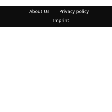
About Us
Privacy policy
Imprint