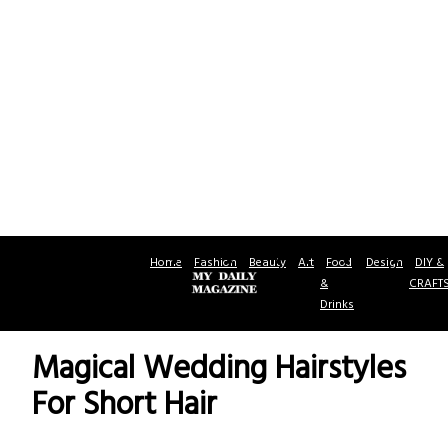
Home
Fashion
Beauty
Art
Food
Design
DIY &
&
CRAFT
Drinks
Magical Wedding Hairstyles
For Short Hair