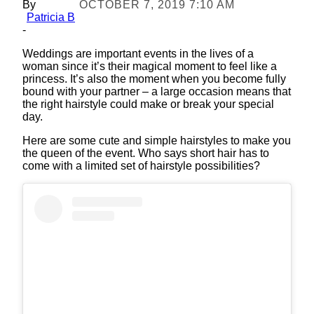
By
OCTOBER 7, 2019 7:10 AM
Patricia B
-
Weddings are important events in the lives of a
woman since it’s their magical moment to feel like a
princess. It’s also the moment when you become fully
bound with your partner – a large occasion means that
the right hairstyle could make or break your special
day.
Here are some cute and simple hairstyles to make you
the queen of the event. Who says short hair has to
come with a limited set of hairstyle possibilities?