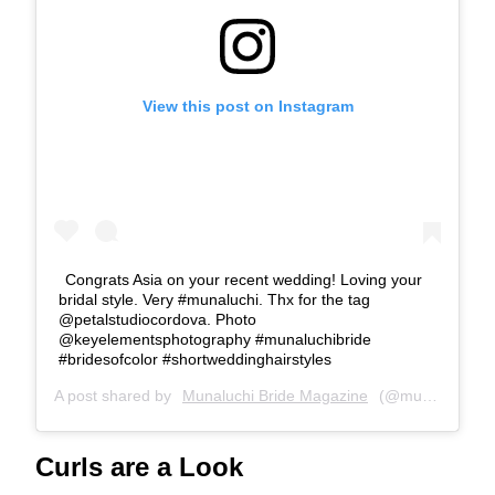
View this post on Instagram
Congrats Asia on your recent wedding! Loving your
bridal style. Very #munaluchi. Thx for the tag
@petalstudiocordova. Photo
@keyelementsphotography #munaluchibride
#bridesofcolor #shortweddinghairstyles
A post shared by
Munaluchi Bride Magazine
(@munaluchibride) on
Curls are a Look