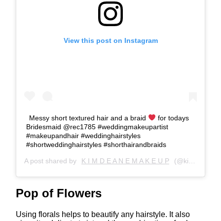
View this post on Instagram
Messy short textured hair and a braid
for todays
Bridesmaid
@rec1785 #weddingmakeupartist
#makeupandhair #weddinghairstyles
#shortweddinghairstyles #shorthairandbraids
A post shared by
K I M D E A N E M A K E U P
(@kimdeanemakeupartist) on
Pop of Flowers
Using florals helps to beautify any hairstyle. It also