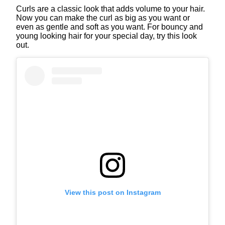
Curls are a classic look that adds volume to your hair.
Now you can make the curl as big as you want or
even as gentle and soft as you want. For bouncy and
young looking hair for your special day, try this look
out.
View this post on Instagram