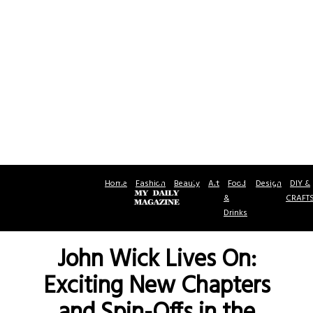
Home
Fashion
Beauty
Art
Food
Design
DIY &
&
CRAFT
Drinks
John Wick Lives On:
Exciting New Chapters