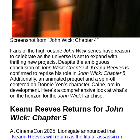
Screenshot from "John Wick: Chapter 4"
Fans of the high-octane
John Wick
series have reason
to celebrate as the universe is set to expand with
thrilling new projects. Despite the ambiguous
conclusion of
John Wick: Chapter 4
, Keanu Reeves is
confirmed to reprise his role in
John Wick: Chapter 5
.
Additionally, an animated prequel and a spin-off
centered on Donnie Yen’s character, Caine, are in
development. Here’s a comprehensive look at what’s
on the horizon for the
John Wick
franchise.
Keanu Reeves Returns for
John
Wick: Chapter 5
At CinemaCon 2025, Lionsgate announced that
Keanu Reeves will return as the titular assassin in