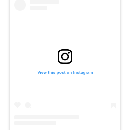
View this post on Instagram