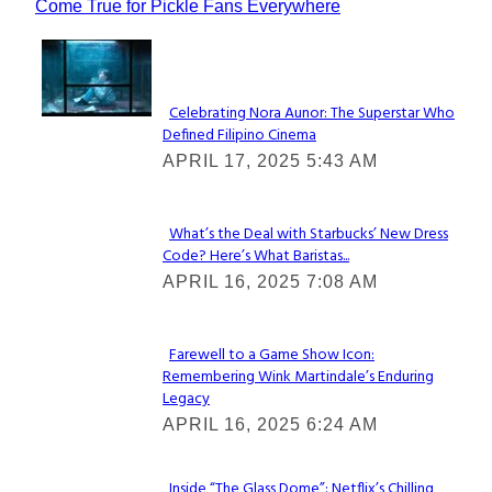
Come True for Pickle Fans Everywhere
Lovin' it!
Celebrating Nora Aunor: The Superstar Who
Defined Filipino Cinema
Section
APRIL 17, 2025 5:43 AM
Heading
What’s the Deal with Starbucks’ New Dress
Code? Here’s What Baristas...
Section
APRIL 16, 2025 7:08 AM
Heading
Farewell to a Game Show Icon:
Remembering Wink Martindale’s Enduring
Section
Legacy
Heading
APRIL 16, 2025 6:24 AM
Inside “The Glass Dome”: Netflix’s Chilling