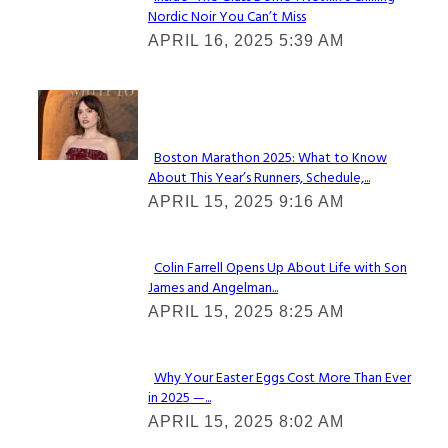
Nordic Noir You Can’t Miss
Section
APRIL 16, 2025 5:39 AM
Heading
Check It Out
Boston Marathon 2025: What to Know
About This Year’s Runners, Schedule,...
Section
APRIL 15, 2025 9:16 AM
Heading
Colin Farrell Opens Up About Life with Son
James and Angelman...
Section
APRIL 15, 2025 8:25 AM
Heading
Why Your Easter Eggs Cost More Than Ever
in 2025 —...
Section
APRIL 15, 2025 8:02 AM
Heading