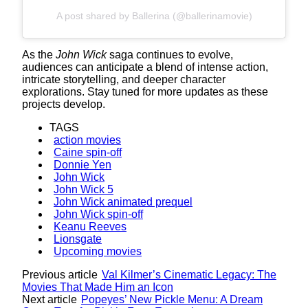
A post shared by Ballerina (@ballerinamovie)
As the
John Wick
saga continues to evolve,
audiences can anticipate a blend of intense action,
intricate storytelling, and deeper character
explorations. Stay tuned for more updates as these
projects develop.
TAGS
action movies
Caine spin-off
Donnie Yen
John Wick
John Wick 5
John Wick animated prequel
John Wick spin-off
Keanu Reeves
Lionsgate
Upcoming movies
Previous article
Val Kilmer’s Cinematic Legacy: The
Movies That Made Him an Icon
Next article
Popeyes’ New Pickle Menu: A Dream