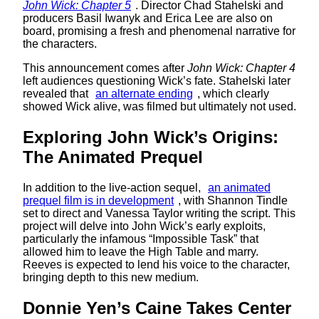
John Wick: Chapter 5
. Director Chad Stahelski and
producers Basil Iwanyk and Erica Lee are also on
board, promising a fresh and phenomenal narrative for
the characters.
This announcement comes after
John Wick: Chapter 4
left audiences questioning Wick’s fate. Stahelski later
revealed that
an alternate ending
, which clearly
showed Wick alive, was filmed but ultimately not used.
Exploring John Wick’s Origins:
The Animated Prequel
In addition to the live-action sequel,
an animated
prequel film is in development
, with Shannon Tindle
set to direct and Vanessa Taylor writing the script. This
project will delve into John Wick’s early exploits,
particularly the infamous “Impossible Task” that
allowed him to leave the High Table and marry.
Reeves is expected to lend his voice to the character,
bringing depth to this new medium.
Donnie Yen’s Caine Takes Center