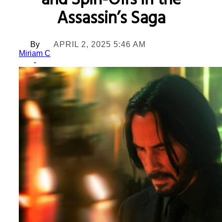
and Spin-Offs in the
Assassin’s Saga
By
APRIL 2, 2025 5:46 AM
Miriam C
-