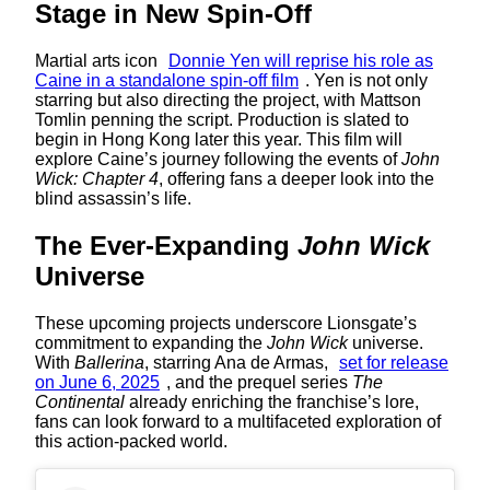
Stage in New Spin-Off
Martial arts icon
Donnie Yen will reprise his role as
Caine in a standalone spin-off film
. Yen is not only
starring but also directing the project, with Mattson
Tomlin penning the script. Production is slated to
begin in Hong Kong later this year. This film will
explore Caine’s journey following the events of
John
Wick: Chapter 4
, offering fans a deeper look into the
blind assassin’s life.
The Ever-Expanding
John Wick
Universe
These upcoming projects underscore Lionsgate’s
commitment to expanding the
John Wick
universe.
With
Ballerina
, starring Ana de Armas,
set for release
on June 6, 2025
, and the prequel series
The
Continental
already enriching the franchise’s lore,
fans can look forward to a multifaceted exploration of
this action-packed world.