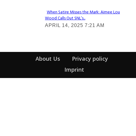
When Satire Misses the Mark: Aimee Lou
Wood Calls Out SNL’s...
Section
APRIL 14, 2025 7:21 AM
Heading
About Us
Privacy policy
Imprint