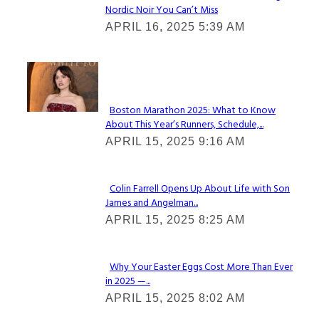
Nordic Noir You Can’t Miss
Section
APRIL 16, 2025 5:39 AM
Heading
Check It Out
Boston Marathon 2025: What to Know
About This Year’s Runners, Schedule,...
Section
APRIL 15, 2025 9:16 AM
Heading
Colin Farrell Opens Up About Life with Son
James and Angelman...
Section
APRIL 15, 2025 8:25 AM
Heading
Why Your Easter Eggs Cost More Than Ever
in 2025 —...
Section
APRIL 15, 2025 8:02 AM
Heading