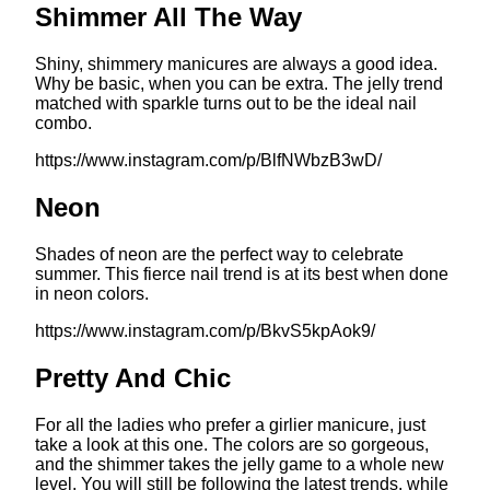
Shimmer All The Way
Shiny, shimmery manicures are always a good idea.
Why be basic, when you can be extra. The jelly trend
matched with sparkle turns out to be the ideal nail
combo.
https://www.instagram.com/p/BlfNWbzB3wD/
Neon
Shades of neon are the perfect way to celebrate
summer. This fierce nail trend is at its best when done
in neon colors.
https://www.instagram.com/p/BkvS5kpAok9/
Pretty And Chic
For all the ladies who prefer a girlier manicure, just
take a look at this one. The colors are so gorgeous,
and the shimmer takes the jelly game to a whole new
level. You will still be following the latest trends, while