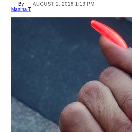
By
AUGUST 2, 2018 1:13 PM
Martina T
-