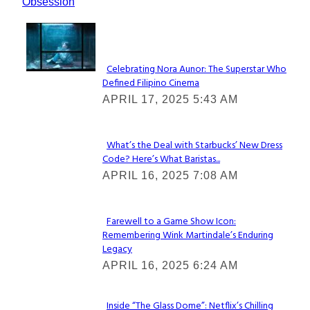
Obsession
Lovin' it!
Celebrating Nora Aunor: The Superstar Who
Defined Filipino Cinema
Section
APRIL 17, 2025 5:43 AM
Heading
What’s the Deal with Starbucks’ New Dress
Code? Here’s What Baristas...
Section
APRIL 16, 2025 7:08 AM
Heading
Farewell to a Game Show Icon:
Remembering Wink Martindale’s Enduring
Section
Legacy
Heading
APRIL 16, 2025 6:24 AM
Inside “The Glass Dome”: Netflix’s Chilling