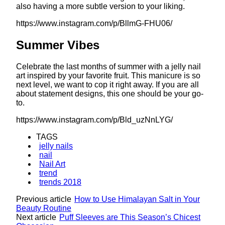
also having a more subtle version to your liking.
https://www.instagram.com/p/BllmG-FHU06/
Summer Vibes
Celebrate the last months of summer with a jelly nail
art inspired by your favorite fruit. This manicure is so
next level, we want to cop it right away. If you are all
about statement designs, this one should be your go-
to.
https://www.instagram.com/p/Bld_uzNnLYG/
TAGS
jelly nails
nail
Nail Art
trend
trends 2018
Previous article
How to Use Himalayan Salt in Your
Beauty Routine
Next article
Puff Sleeves are This Season’s Chicest