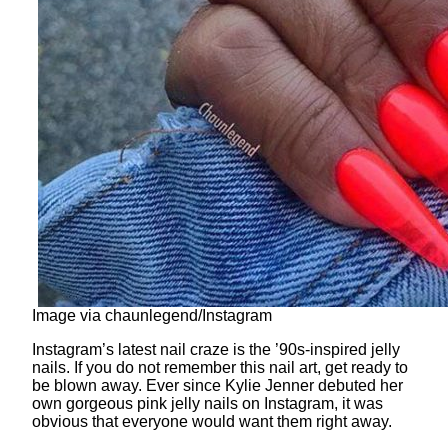
Image via chaunlegend/Instagram
Instagram’s latest nail craze is the ’90s-inspired jelly
nails. If you do not remember this nail art, get ready to
be blown away. Ever since Kylie Jenner debuted her
own gorgeous pink jelly nails on Instagram, it was
obvious that everyone would want them right away.