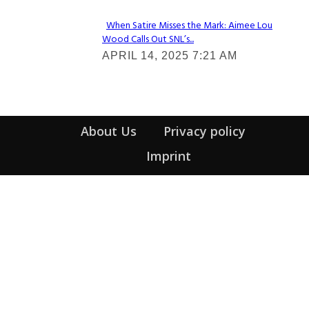
When Satire Misses the Mark: Aimee Lou
Wood Calls Out SNL’s...
Section
APRIL 14, 2025 7:21 AM
Heading
About Us
Privacy policy
Imprint