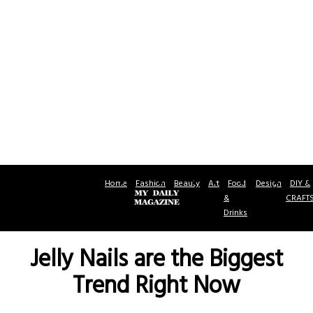
Home
Fashion
Beauty
Art
Food
Design
DIY &
&
CRAFT
Drinks
Jelly Nails are the Biggest
Trend Right Now