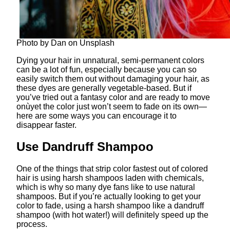
Photo by Dan on Unsplash
Dying your hair in unnatural, semi-permanent colors
can be a lot of fun, especially because you can so
easily switch them out without damaging your hair, as
these dyes are generally vegetable-based. But if
you’ve tried out a fantasy color and are ready to move
onùyet the color just won’t seem to fade on its own—
here are some ways you can encourage it to
disappear faster.
Use Dandruff Shampoo
One of the things that strip color fastest out of colored
hair is using harsh shampoos laden with chemicals,
which is why so many dye fans like to use natural
shampoos. But if you’re actually looking to get your
color to fade, using a harsh shampoo like a dandruff
shampoo (with hot water!) will definitely speed up the
process.