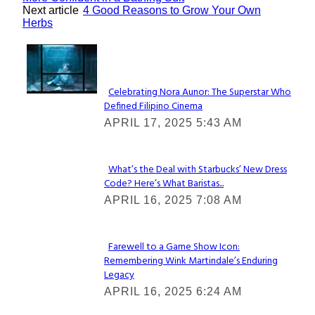
Next article
4 Good Reasons to Grow Your Own
Herbs
Lovin' it!
Celebrating Nora Aunor: The Superstar Who
Defined Filipino Cinema
Section
APRIL 17, 2025 5:43 AM
Heading
What’s the Deal with Starbucks’ New Dress
Code? Here’s What Baristas...
Section
APRIL 16, 2025 7:08 AM
Heading
Farewell to a Game Show Icon:
Remembering Wink Martindale’s Enduring
Section
Legacy
Heading
APRIL 16, 2025 6:24 AM