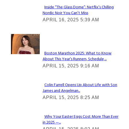
Inside “The Glass Dome”: Netflix’s Chilling
Nordic Noir You Can’t Miss
Section
APRIL 16, 2025 5:39 AM
Heading
Check It Out
Boston Marathon 2025: What to Know
About This Year’s Runners, Schedule,...
Section
APRIL 15, 2025 9:16 AM
Heading
Colin Farrell Opens Up About Life with Son
James and Angelman...
Section
APRIL 15, 2025 8:25 AM
Heading
Why Your Easter Eggs Cost More Than Ever
in 2025 —...
Section