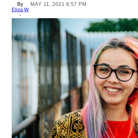
By
MAY 11, 2021 6:57 PM
Eliza W
-