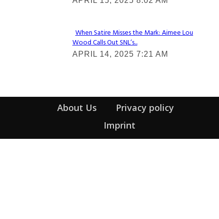
APRIL 15, 2025 8:02 AM
Heading
When Satire Misses the Mark: Aimee Lou
Wood Calls Out SNL’s...
Section
APRIL 14, 2025 7:21 AM
Heading
About Us
Privacy policy
Imprint