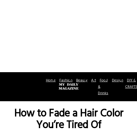
Home
Fashion
Beauty
Art
Food
Design
DIY &
&
CRAFT
Drinks
How to Fade a Hair Color
You’re Tired Of