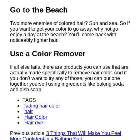
Go to the Beach
Two more enemies of colored hair? Sun and sea. So if
you want to get your color to go away, why not go
enjoy a day at the beach? You’ll come back with
noticeably lighter hair.
Use a Color Remover
If all else fails, there are products you can use that are
actually made specifically to remove hair color. And if
you don’t want to try any of those, you can put one
together yourself using ingredients like baking soda
and dish soap.
TAGS
fading hair color
hair
Hair Color
Hair dye
Previous article
3 Things That Will Make You Feel
More Confident in a Bathing Suit