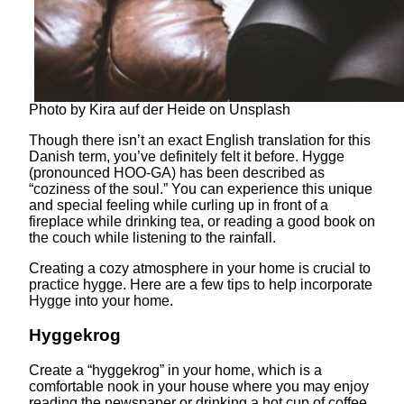
Photo by Kira auf der Heide on Unsplash
Though there isn’t an exact English translation for this
Danish term, you’ve definitely felt it before. Hygge
(pronounced HOO-GA) has been described as
“coziness of the soul.” You can experience this unique
and special feeling while curling up in front of a
fireplace while drinking tea, or reading a good book on
the couch while listening to the rainfall.
Creating a cozy atmosphere in your home is crucial to
practice hygge. Here are a few tips to help incorporate
Hygge into your home.
Hyggekrog
Create a “hyggekrog” in your home, which is a
comfortable nook in your house where you may enjoy
reading the newspaper or drinking a hot cup of coffee.