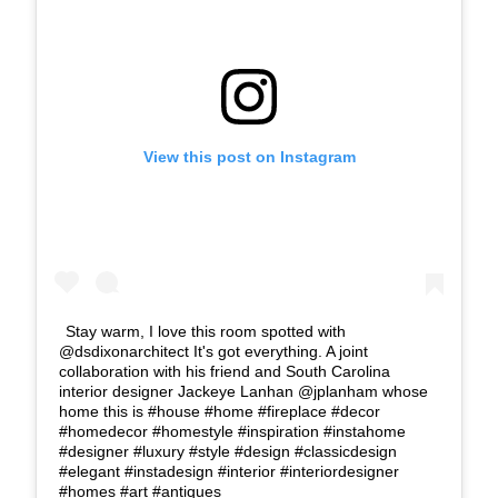
View this post on Instagram
Stay warm, I love this room spotted with
@dsdixonarchitect It's got everything. A joint
collaboration with his friend and South Carolina
interior designer Jackeye Lanhan @jplanham whose
home this is #house #home #fireplace #decor
#homedecor #homestyle #inspiration #instahome
#designer #luxury #style #design #classicdesign
#elegant #instadesign #interior #interiordesigner
#homes #art #antiques