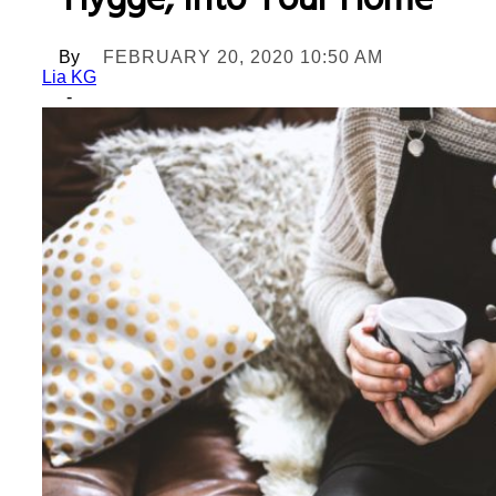
Hygge, Into Your Home
By
FEBRUARY 20, 2020 10:50 AM
Lia KG
-