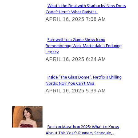
What’s the Deal with Starbucks’ New Dress
Code? Here’s What Baristas...
Section
APRIL 16, 2025 7:08 AM
Heading
Farewell to a Game Show Icon:
Remembering Wink Martindale’s Enduring
Section
Legacy
Heading
APRIL 16, 2025 6:24 AM
Inside “The Glass Dome”: Netflix’s Chilling
Nordic Noir You Can’t Miss
Section
APRIL 16, 2025 5:39 AM
Heading
Check It Out
Boston Marathon 2025: What to Know
About This Year’s Runners, Schedule,...
Section