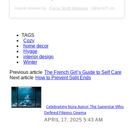
A post shared by
Fiona Scott Antiques
(@scot7) on
Feb 16, 
TAGS
Cozy
home decor
Hygge
interior design
Winter
Previous article
The French Girl’s Guide to Self Care
Next article
How to Prevent Split Ends
Lovin' it!
Celebrating Nora Aunor: The Superstar Who
Defined Filipino Cinema
Section
APRIL 17, 2025 5:43 AM
Heading