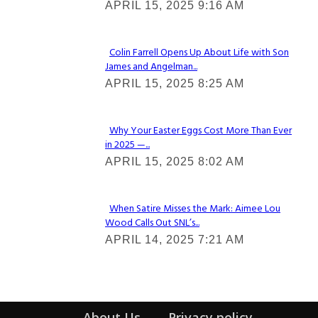
APRIL 15, 2025 9:16 AM
Heading
Colin Farrell Opens Up About Life with Son
James and Angelman...
Section
APRIL 15, 2025 8:25 AM
Heading
Why Your Easter Eggs Cost More Than Ever
in 2025 —...
Section
APRIL 15, 2025 8:02 AM
Heading
When Satire Misses the Mark: Aimee Lou
Wood Calls Out SNL’s...
Section
APRIL 14, 2025 7:21 AM
Heading
About Us
Privacy policy