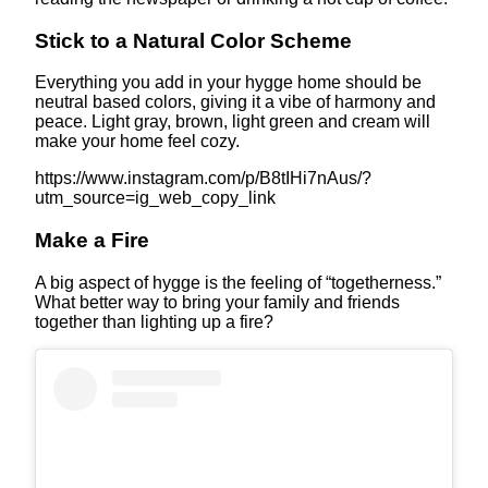
Stick to a Natural Color Scheme
Everything you add in your hygge home should be
neutral based colors, giving it a vibe of harmony and
peace. Light gray, brown, light green and cream will
make your home feel cozy.
https://www.instagram.com/p/B8tIHi7nAus/?
utm_source=ig_web_copy_link
Make a Fire
A big aspect of hygge is the feeling of “togetherness.”
What better way to bring your family and friends
together than lighting up a fire?