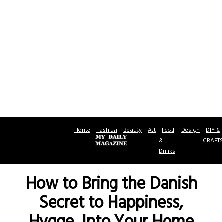
Home
Fashion
Beauty
Art
Food
Design
DIY &
&
CRAFT
Drinks
How to Bring the Danish
Secret to Happiness,