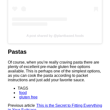
A post shared by @plantbased.foods
Pastas
Of course, when you’re really craving pasta there are
plenty of excellent pre-made gluten free options
available. This is perhaps one of the simplest options,
as you can cook the pasta according to packet
instructions and just add your favorite sauce.
TAGS
food
gluten free
Previous article
This is the Secret to Fitting Everything
in Your Suitcase