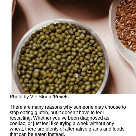
Photo by Vie Studio/Pexels
There are many reasons why someone may choose to
stop eating gluten, but it doesn’t have to feel
restricting. Whether you’ve been diagnosed as
coeliac, or just feel like trying a week without any
wheat, there are plenty of alternative grains and foods
that can be eaten instead.