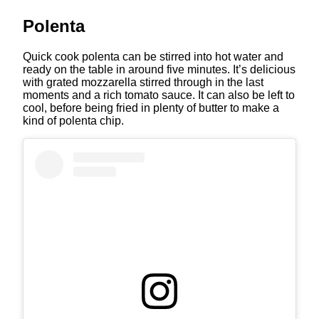
Polenta
Quick cook polenta can be stirred into hot water and
ready on the table in around five minutes. It’s delicious
with grated mozzarella stirred through in the last
moments and a rich tomato sauce. It can also be left to
cool, before being fried in plenty of butter to make a
kind of polenta chip.