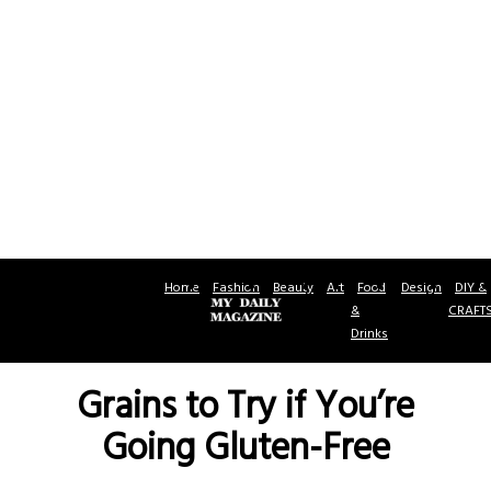
Home
Fashion
Beauty
Art
Food
Design
DIY &
&
CRAFT
Drinks
Grains to Try if You’re
Going Gluten-Free