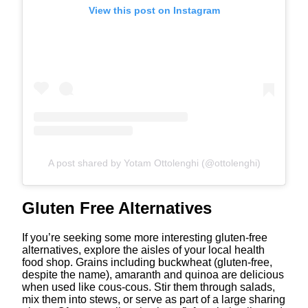
View this post on Instagram
A post shared by Yotam Ottolenghi (@ottolenghi)
Gluten Free Alternatives
If you’re seeking some more interesting gluten-free
alternatives, explore the aisles of your local health
food shop. Grains including buckwheat (gluten-free,
despite the name), amaranth and quinoa are delicious
when used like cous-cous. Stir them through salads,
mix them into stews, or serve as part of a large sharing