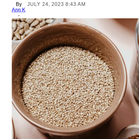
By
JULY 24, 2023 8:43 AM
Ann K
-