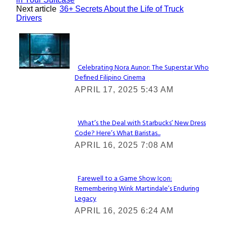
Next article
36+ Secrets About the Life of Truck
Drivers
Lovin' it!
Celebrating Nora Aunor: The Superstar Who
Defined Filipino Cinema
Section
APRIL 17, 2025 5:43 AM
Heading
What’s the Deal with Starbucks’ New Dress
Code? Here’s What Baristas...
Section
APRIL 16, 2025 7:08 AM
Heading
Farewell to a Game Show Icon:
Remembering Wink Martindale’s Enduring
Section
Legacy
Heading
APRIL 16, 2025 6:24 AM