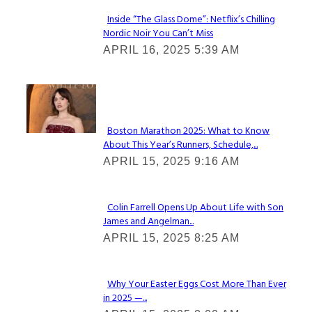
Inside “The Glass Dome”: Netflix’s Chilling
Nordic Noir You Can’t Miss
Section
APRIL 16, 2025 5:39 AM
Heading
Check It Out
Boston Marathon 2025: What to Know
About This Year’s Runners, Schedule,...
Section
APRIL 15, 2025 9:16 AM
Heading
Colin Farrell Opens Up About Life with Son
James and Angelman...
Section
APRIL 15, 2025 8:25 AM
Heading
Why Your Easter Eggs Cost More Than Ever
in 2025 —...
Section