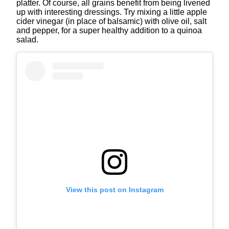
platter. Of course, all grains benefit from being livened
up with interesting dressings. Try mixing a little apple
cider vinegar (in place of balsamic) with olive oil, salt
and pepper, for a super healthy addition to a quinoa
salad.
View this post on Instagram