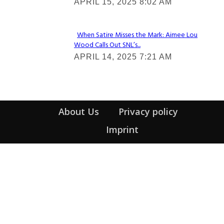
APRIL 15, 2025 8:02 AM
Heading
When Satire Misses the Mark: Aimee Lou
Wood Calls Out SNL’s...
Section
APRIL 14, 2025 7:21 AM
Heading
About Us
Privacy policy
Imprint