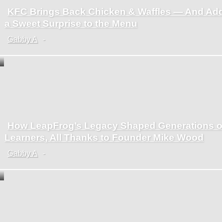
KFC Brings Back Chicken & Waffles — And Ad
Section
a Sweet Surprise to the Menu
Heading
Gabby A
-
How LeapFrog’s Legacy Shaped Generations o
Section
Learners, All Thanks to Founder Mike Wood
Heading
Gabby A
-