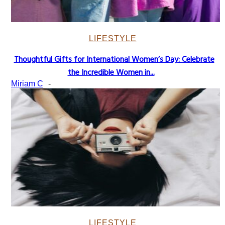
LIFESTYLE
Thoughtful Gifts for International Women’s Day: Celebrate
Section
the Incredible Women in...
Heading
Miriam C
-
LIFESTYLE