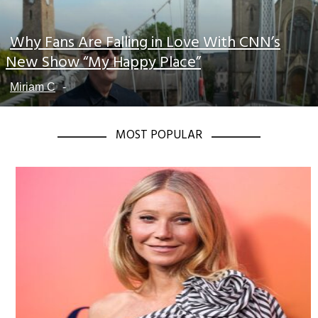
Why Fans Are Falling in Love With CNN’s
Section
New Show “My Happy Place”
Heading
Miriam C
-
MOST POPULAR