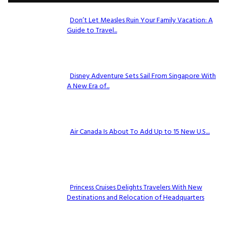
Don’t Let Measles Ruin Your Family Vacation: A
Guide to Travel...
Section
Heading
Disney Adventure Sets Sail From Singapore With
A New Era of...
Section
Heading
Air Canada Is About To Add Up to 15 New U.S....
Section
Heading
Princess Cruises Delights Travelers With New
Destinations and Relocation of Headquarters
Section
Heading