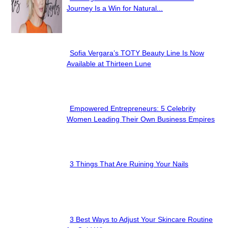
Section
Journey Is a Win for Natural...
Heading
Sofia Vergara’s TOTY Beauty Line Is Now
Section
Available at Thirteen Lune
Heading
Empowered Entrepreneurs: 5 Celebrity
Section
Women Leading Their Own Business Empires
Heading
3 Things That Are Ruining Your Nails
Section
Heading
3 Best Ways to Adjust Your Skincare Routine