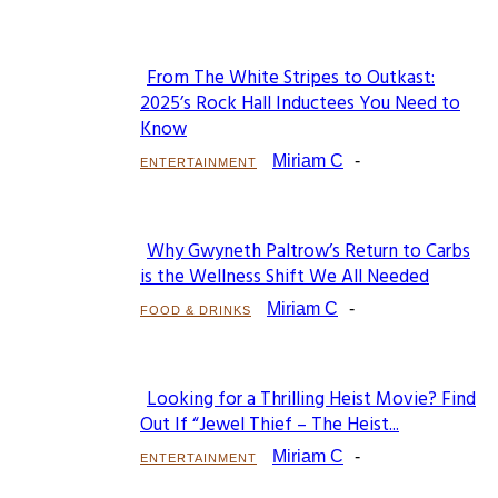
From The White Stripes to Outkast:
Section
2025’s Rock Hall Inductees You Need to
Know
Heading
Miriam C
-
ENTERTAINMENT
Why Gwyneth Paltrow’s Return to Carbs
Section
is the Wellness Shift We All Needed
Heading
Miriam C
-
FOOD & DRINKS
Looking for a Thrilling Heist Movie? Find
Section
Out If “Jewel Thief – The Heist...
Heading
Miriam C
-
ENTERTAINMENT