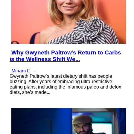
Why Gwyneth Paltrow’s Return to Carbs
Section
is the Wellness Shift We...
Heading
Miriam C
-
Gwyneth Paltrow’s latest dietary shift has people
buzzing. After years of embracing ultra-restrictive
eating plans, including the infamous paleo and detox
diets, she’s made...