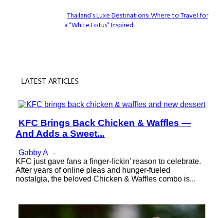
Thailand’s Luxe Destinations: Where to Travel for
a “White Lotus” Inspired...
Section
Heading
LATEST ARTICLES
KFC Brings Back Chicken & Waffles —
Section
And Adds a Sweet...
Heading
Gabby A
-
KFC just gave fans a finger-lickin’ reason to celebrate.
After years of online pleas and hunger-fueled
nostalgia, the beloved Chicken & Waffles combo is...