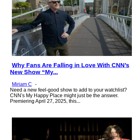
Why Fans Are Falling in Love With CNN’s
Section
New Show “My...
Heading
Miriam C
-
Need a new feel-good show to add to your watchlist?
CNN's My Happy Place might just be the answer.
Premiering April 27, 2025, this...