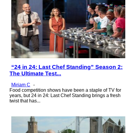
“24 in 24: Last Chef Standing” Season 2:
Section
The Ultimate Test...
Heading
Miriam C
-
Food competition shows have been a staple of TV for
years, but 24 in 24: Last Chef Standing brings a fresh
twist that has...