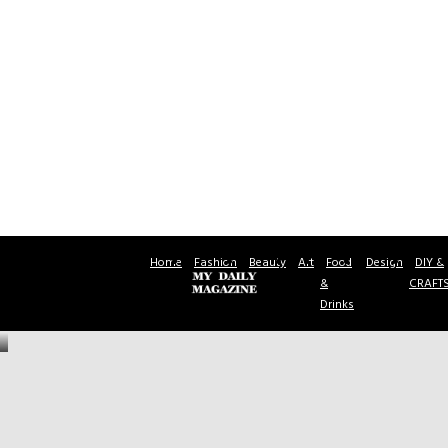
Home
Fashion
Beauty
Art
Food
Design
DIY &
&
CRAFT
Drinks