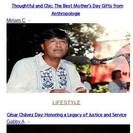
Thoughtful and Chic: The Best Mother’s Day Gifts from
Section
Anthropologie
Heading
Miriam C
-
LIFESTYLE
César Chávez Day: Honoring a Legacy of Justice and Service
Section
Gabby A
-
Heading