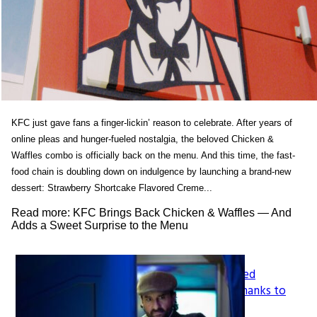
KFC just gave fans a finger-lickin’ reason to celebrate. After years of
online pleas and hunger-fueled nostalgia, the beloved Chicken &
Waffles combo is officially back on the menu. And this time, the fast-
food chain is doubling down on indulgence by launching a brand-new
dessert: Strawberry Shortcake Flavored Creme...
Read more: KFC Brings Back Chicken & Waffles — And
Adds a Sweet Surprise to the Menu
How LeapFrog’s Legacy Shaped
Section
Generations of Learners, All Thanks to
Founder Mike Wood
Heading