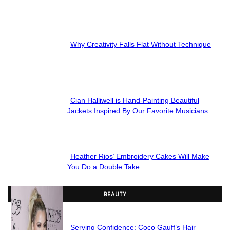
Section
Heading
Why Creativity Falls Flat Without Technique
Section
Heading
Cian Halliwell is Hand-Painting Beautiful
Section
Jackets Inspired By Our Favorite Musicians
Heading
Heather Rios’ Embroidery Cakes Will Make
Section
You Do a Double Take
Heading
BEAUTY
Serving Confidence: Coco Gauff’s Hair