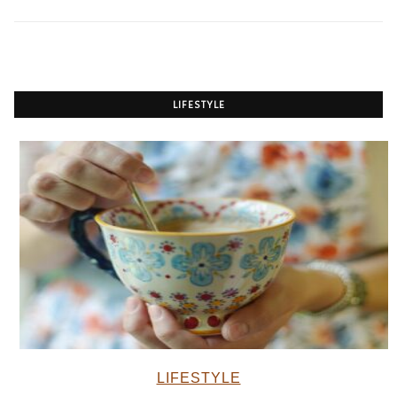
LIFESTYLE
LIFESTYLE