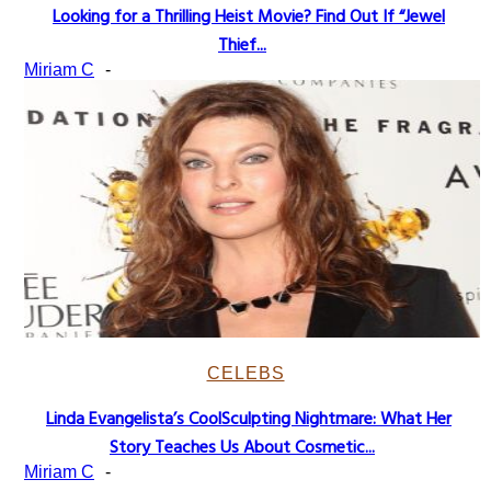
Looking for a Thrilling Heist Movie? Find Out If “Jewel
Section
Thief...
Heading
Miriam C
-
CELEBS
Linda Evangelista’s CoolSculpting Nightmare: What Her
Section
Story Teaches Us About Cosmetic...
Heading
Miriam C
-