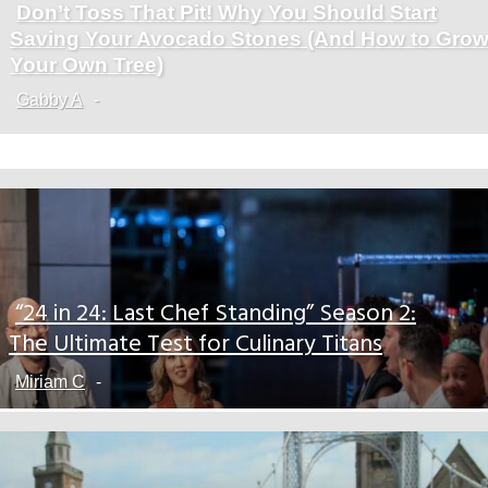
Don’t Toss That Pit! Why You Should Start
Section
Saving Your Avocado Stones (And How to Gro
Heading
Your Own Tree)
Gabby A
-
“24 in 24: Last Chef Standing” Season 2:
Section
The Ultimate Test for Culinary Titans
Heading
Miriam C
-