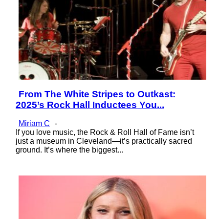
From The White Stripes to Outkast:
Section
2025’s Rock Hall Inductees You...
Heading
Miriam C
-
If you love music, the Rock & Roll Hall of Fame isn’t
just a museum in Cleveland—it’s practically sacred
ground. It’s where the biggest...