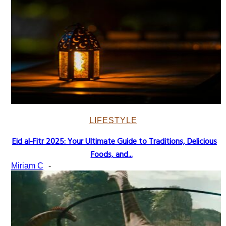
LIFESTYLE
Eid al-Fitr 2025: Your Ultimate Guide to Traditions, Delicious
Section
Foods, and...
Heading
Miriam C
-