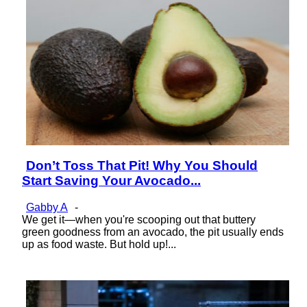
Don’t Toss That Pit! Why You Should
Section
Start Saving Your Avocado...
Heading
Gabby A
-
We get it—when you're scooping out that buttery
green goodness from an avocado, the pit usually ends
up as food waste. But hold up!...