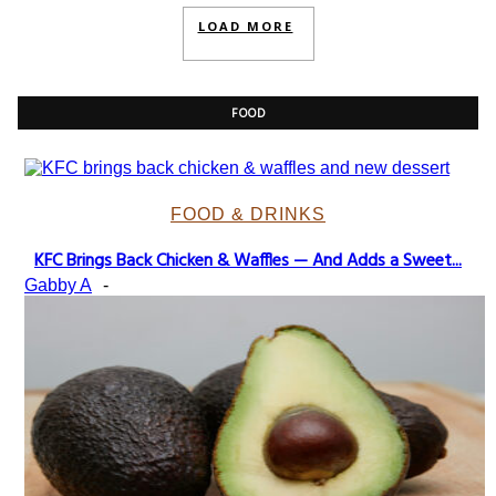
LOAD MORE
FOOD
FOOD & DRINKS
KFC Brings Back Chicken & Waffles — And Adds a Sweet...
Section
Gabby A
-
Heading