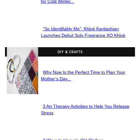
Section
for Cold Winter...
Heading
“So Identifiably Me”: Khloé Kardashian
Section
Launches Debut Solo Fragrance XO Khloé
Heading
DIY & CRAFTS
Why Now Is the Perfect Time to Plan Your
Section
Mother’s Day...
Heading
3 Art Therapy Activities to Help You Release
Section
Stress
Heading