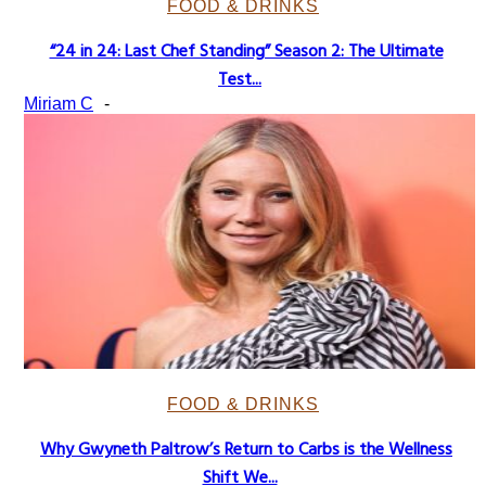
FOOD & DRINKS
“24 in 24: Last Chef Standing” Season 2: The Ultimate
Section
Test...
Heading
Miriam C
-
FOOD & DRINKS
Why Gwyneth Paltrow’s Return to Carbs is the Wellness
Section
Shift We...