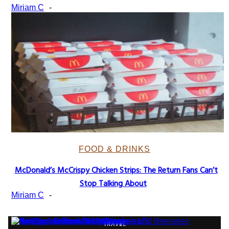
Heading
Miriam C
-
FOOD & DRINKS
McDonald’s McCrispy Chicken Strips: The Return Fans Can’t
Section
Stop Talking About
Heading
Miriam C
-
TRAVEL