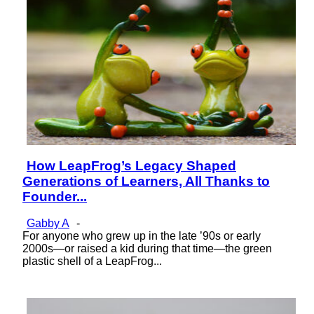
How LeapFrog’s Legacy Shaped
Section
Generations of Learners, All Thanks to
Heading
Founder...
Gabby A
-
For anyone who grew up in the late ’90s or early
2000s—or raised a kid during that time—the green
plastic shell of a LeapFrog...