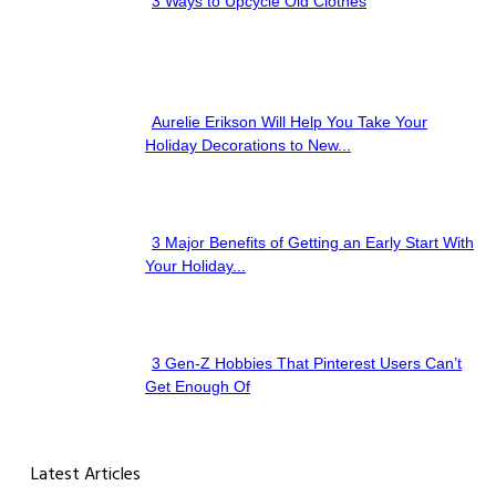
3 Ways to Upcycle Old Clothes
Section
Heading
Aurelie Erikson Will Help You Take Your
Section
Holiday Decorations to New...
Heading
3 Major Benefits of Getting an Early Start With
Section
Your Holiday...
Heading
3 Gen-Z Hobbies That Pinterest Users Can’t
Section
Get Enough Of
Heading
Latest Articles