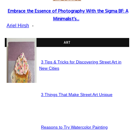
Embrace the Essence of Photography With the Sigma BF: A
Section
Minimalist’s...
Heading
Ariel Hirsh
-
ART
3 Tips & Tricks for Discovering Street Art in
Section
New Cities
Heading
3 Things That Make Street Art Unique
Section
Heading
Reasons to Try Watercolor Painting