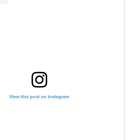
View this post on Instagram