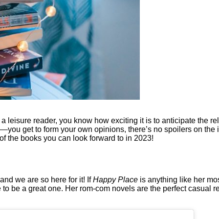
t a leisure reader, you know how exciting it is to anticipate the 
—you get to form your own opinions, there’s no spoilers on the i
 of the books you can look forward to in 2023!
d we are so here for it! If
Happy Place
is anything like her mo
ure to be a great one. Her rom-com novels are the perfect casual 