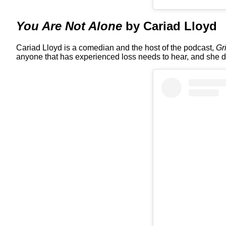
You Are Not Alone
by Cariad Lloyd
Cariad Lloyd is a comedian and the host of the podcast,
Gr
anyone that has experienced loss needs to hear, and she doe