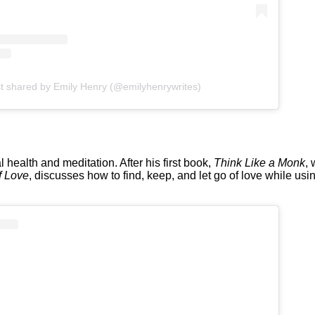
t shared by Emily Henry (@emilyhenrywrites)
health and meditation. After his first book,
Think Like a Monk
, 
f Love
, discusses how to find, keep, and let go of love while u