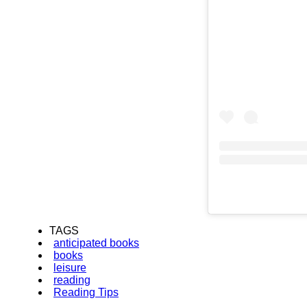
TAGS
anticipated books
books
leisure
reading
Reading Tips