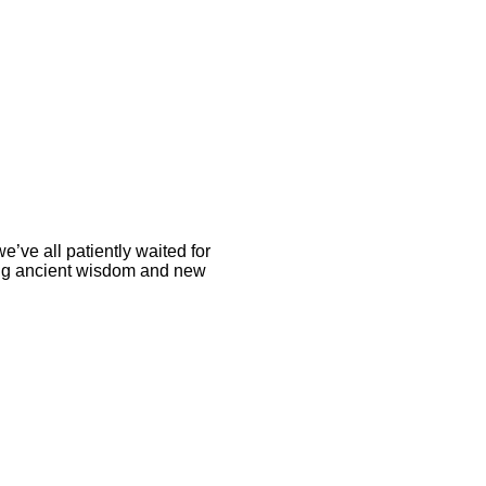
we’ve all patiently waited for
sing ancient wisdom and new