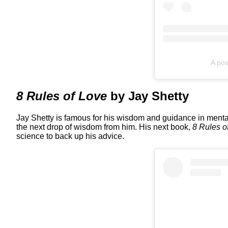
A pos
8 Rules of Love
by Jay Shetty
Jay Shetty is famous for his wisdom and guidance in mental 
the next drop of wisdom from him. His next book,
8 Rules o
science to back up his advice.