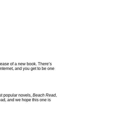
release of a new book. There’s
nternet, and you get to be one
st popular novels,
Beach Read
,
read, and we hope this one is