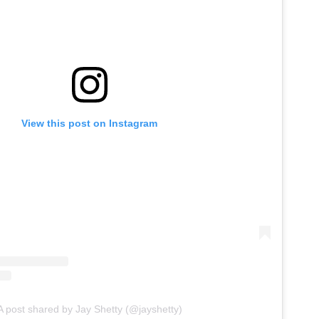
View this post on Instagram
A post shared by Jay Shetty (@jayshetty)