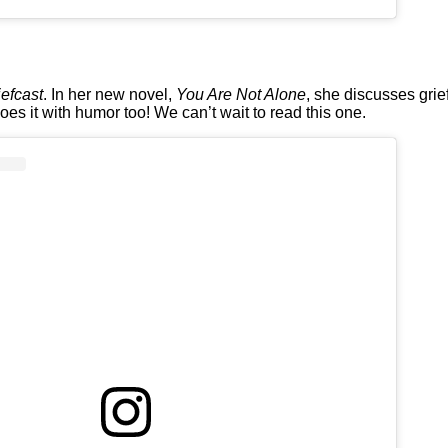
iefcast
. In her new novel,
You Are Not Alone
, she discusses grie
s it with humor too! We can’t wait to read this one.