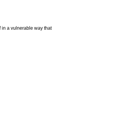
f in a vulnerable way that