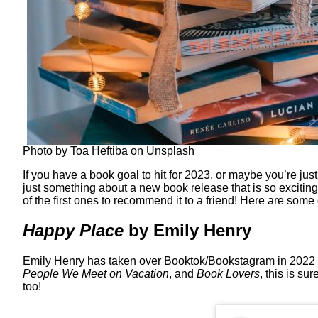
Photo by Toa Heftiba on Unsplash
If you have a book goal to hit for 2023, or maybe you’re jus
just something about a new book release that is so exciting
of the first ones to recommend it to a friend! Here are some
Happy Place
by Emily Henry
Emily Henry has taken over Booktok/Bookstagram in 2022 an
People We Meet on Vacation
, and
Book Lovers
, this is s
too!