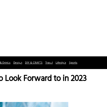
& Drinks
Design
DIY & CRAFTS
Travel
Lifestyle
Sports
o Look Forward to in 2023