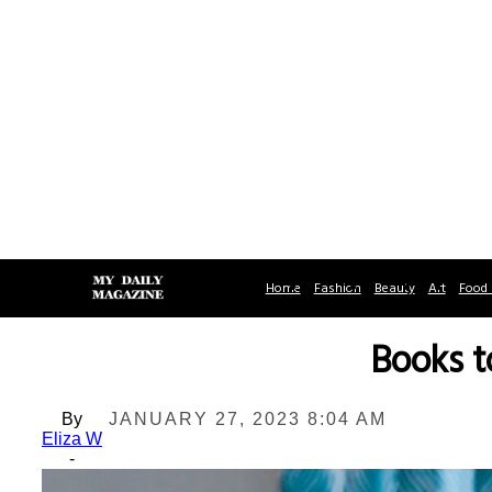
Home
Fashion
Beauty
Art
Food 
Books t
By
JANUARY 27, 2023 8:04 AM
Eliza W
-