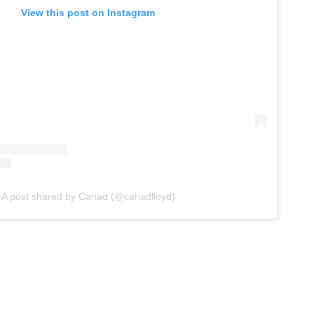
View this post on Instagram
A post shared by Cariad (@cariadlloyd)