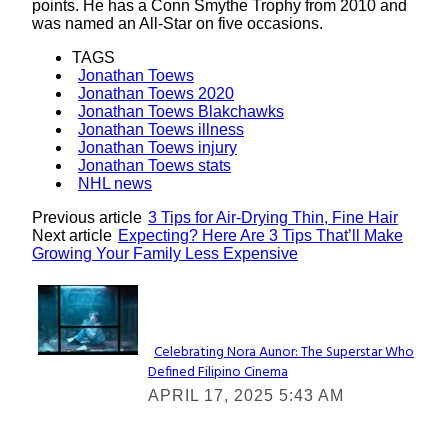
points. He has a Conn Smythe Trophy from 2010 and
was named an All-Star on five occasions.
TAGS
Jonathan Toews
Jonathan Toews 2020
Jonathan Toews Blakchawks
Jonathan Toews illness
Jonathan Toews injury
Jonathan Toews stats
NHL news
Previous article
3 Tips for Air-Drying Thin, Fine Hair
Next article
Expecting? Here Are 3 Tips That’ll Make
Growing Your Family Less Expensive
Lovin' it!
Celebrating Nora Aunor: The Superstar Who
Defined Filipino Cinema
Section
APRIL 17, 2025 5:43 AM
Heading