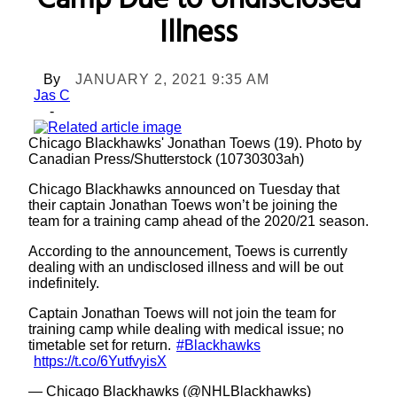
Camp Due to Undisclosed
Illness
By
JANUARY 2, 2021 9:35 AM
Jas C
-
Chicago Blackhawks' Jonathan Toews (19). Photo by
Canadian Press/Shutterstock (10730303ah)
Chicago Blackhawks announced on Tuesday that
their captain Jonathan Toews won’t be joining the
team for a training camp ahead of the 2020/21 season.
According to the announcement, Toews is currently
dealing with an undisclosed illness and will be out
indefinitely.
Captain Jonathan Toews will not join the team for
training camp while dealing with medical issue; no
timetable set for return.
#Blackhawks
https://t.co/6YutfvyisX
— Chicago Blackhawks (@NHLBlackhawks)