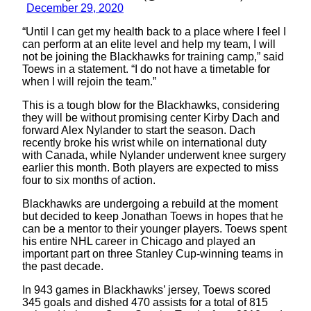
December 29, 2020
“Until I can get my health back to a place where I feel I
can perform at an elite level and help my team, I will
not be joining the Blackhawks for training camp,” said
Toews in a statement. “I do not have a timetable for
when I will rejoin the team.”
This is a tough blow for the Blackhawks, considering
they will be without promising center Kirby Dach and
forward Alex Nylander to start the season. Dach
recently broke his wrist while on international duty
with Canada, while Nylander underwent knee surgery
earlier this month. Both players are expected to miss
four to six months of action.
Blackhawks are undergoing a rebuild at the moment
but decided to keep Jonathan Toews in hopes that he
can be a mentor to their younger players. Toews spent
his entire NHL career in Chicago and played an
important part on three Stanley Cup-winning teams in
the past decade.
In 943 games in Blackhawks’ jersey, Toews scored
345 goals and dished 470 assists for a total of 815