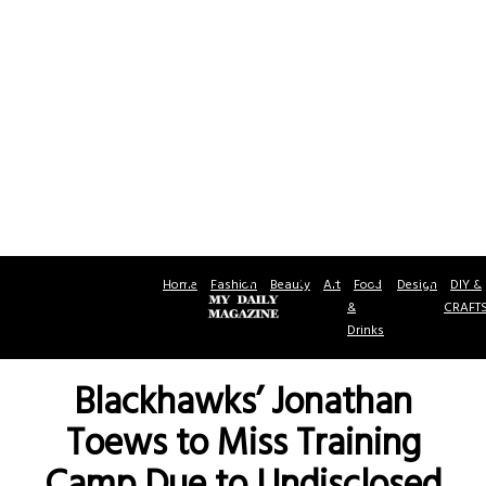
Home
Fashion
Beauty
Art
Food
Design
DIY &
&
CRAFT
Drinks
Blackhawks’ Jonathan
Toews to Miss Training