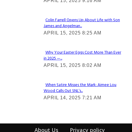
APRIL 15, 2025 9:16 AM
Heading
Colin Farrell Opens Up About Life with Son
James and Angelman...
Section
APRIL 15, 2025 8:25 AM
Heading
Why Your Easter Eggs Cost More Than Ever
in 2025 —...
Section
APRIL 15, 2025 8:02 AM
Heading
When Satire Misses the Mark: Aimee Lou
Wood Calls Out SNL’s...
Section
APRIL 14, 2025 7:21 AM
Heading
About Us
Privacy policy