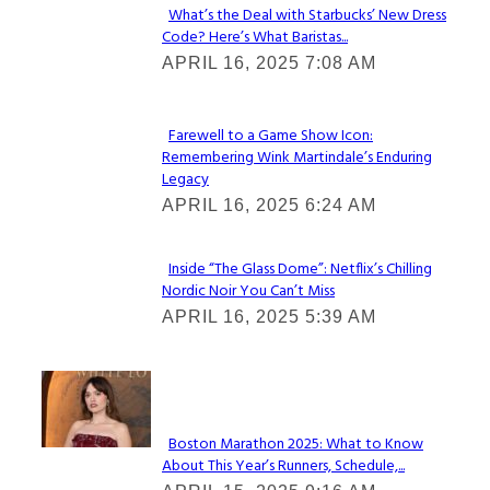
What’s the Deal with Starbucks’ New Dress
Code? Here’s What Baristas...
Section
APRIL 16, 2025 7:08 AM
Heading
Farewell to a Game Show Icon:
Remembering Wink Martindale’s Enduring
Section
Legacy
Heading
APRIL 16, 2025 6:24 AM
Inside “The Glass Dome”: Netflix’s Chilling
Nordic Noir You Can’t Miss
Section
APRIL 16, 2025 5:39 AM
Heading
Check It Out
Boston Marathon 2025: What to Know
About This Year’s Runners, Schedule,...
Section