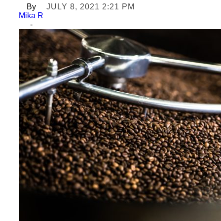
By
JULY 8, 2021 2:21 PM
Mika R
-