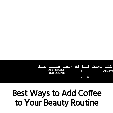
Home
Fashion
Beauty
Art
Food
Design
DIY &
&
CRAFT
Drinks
Best Ways to Add Coffee
to Your Beauty Routine