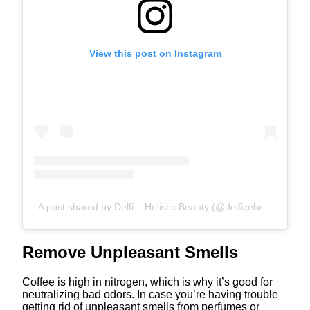
View this post on Instagram
A post shared by Delfi – Holistic Beauty (@delficebral)
Remove Unpleasant Smells
Coffee is high in nitrogen, which is why it’s good for
neutralizing bad odors. In case you’re having trouble
getting rid of unpleasant smells from perfumes or