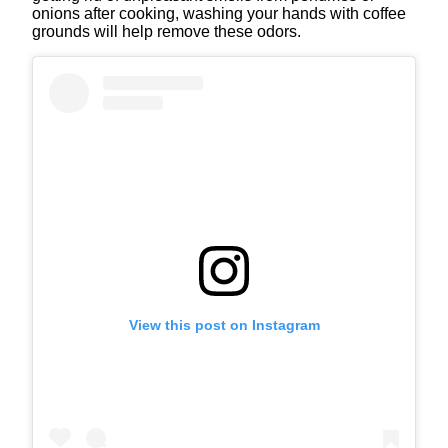
onions after cooking, washing your hands with coffee
grounds will help remove these odors.
View this post on Instagram