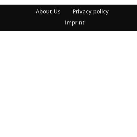
About Us
Privacy policy
Imprint