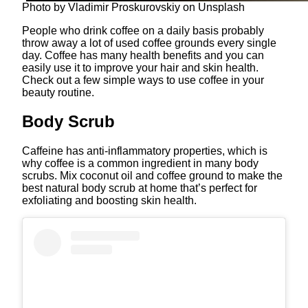
Photo by Vladimir Proskurovskiy on Unsplash
People who drink coffee on a daily basis probably
throw away a lot of used coffee grounds every single
day. Coffee has many health benefits and you can
easily use it to improve your hair and skin health.
Check out a few simple ways to use coffee in your
beauty routine.
Body Scrub
Caffeine has anti-inflammatory properties, which is
why coffee is a common ingredient in many body
scrubs. Mix coconut oil and coffee ground to make the
best natural body scrub at home that’s perfect for
exfoliating and boosting skin health.