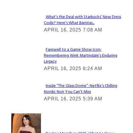
What’s the Deal with Starbucks’ New Dress
Code? Here’s What Baristas...
Section
APRIL 16, 2025 7:08 AM
Heading
Farewell to a Game Show Icon:
Remembering Wink Martindale’s Enduring
Section
Legacy
Heading
APRIL 16, 2025 6:24 AM
Inside “The Glass Dome”: Netflix’s Chilling
Nordic Noir You Can’t Miss
Section
APRIL 16, 2025 5:39 AM
Heading
Check It Out