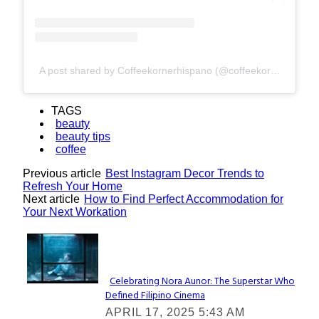
A post shared by Coffeekornerhispano (@coffeekornerhispano)
TAGS
beauty
beauty tips
coffee
Previous article
Best Instagram Decor Trends to
Refresh Your Home
Next article
How to Find Perfect Accommodation for
Your Next Workation
Lovin' it!
Celebrating Nora Aunor: The Superstar Who
Defined Filipino Cinema
Section
APRIL 17, 2025 5:43 AM
Heading