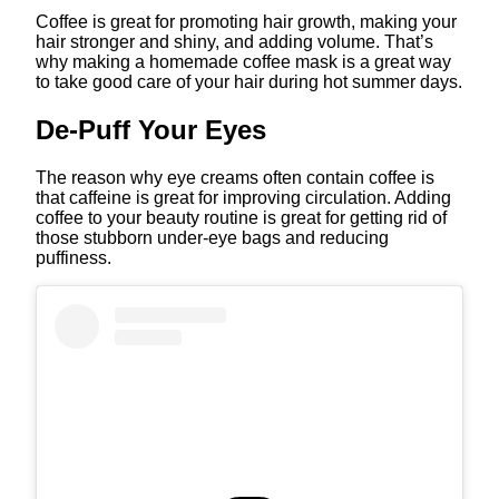
Coffee is great for promoting hair growth, making your
hair stronger and shiny, and adding volume. That’s
why making a homemade coffee mask is a great way
to take good care of your hair during hot summer days.
De-Puff Your Eyes
The reason why eye creams often contain coffee is
that caffeine is great for improving circulation. Adding
coffee to your beauty routine is great for getting rid of
those stubborn under-eye bags and reducing
puffiness.