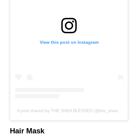
View this post on Instagram
A post shared by THE SHEA BLESSED (@the_shea_blessed)
Hair Mask