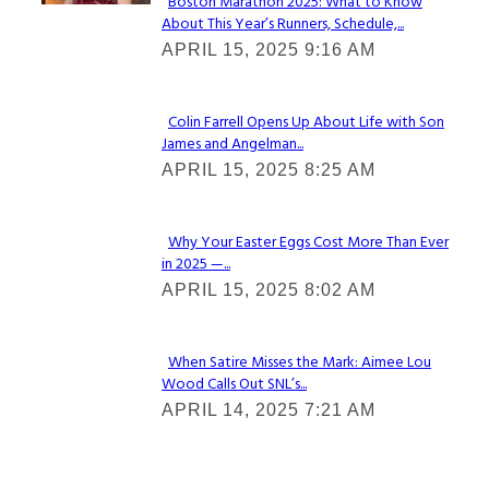
Boston Marathon 2025: What to Know
About This Year’s Runners, Schedule,...
Section
APRIL 15, 2025 9:16 AM
Heading
Colin Farrell Opens Up About Life with Son
James and Angelman...
Section
APRIL 15, 2025 8:25 AM
Heading
Why Your Easter Eggs Cost More Than Ever
in 2025 —...
Section
APRIL 15, 2025 8:02 AM
Heading
When Satire Misses the Mark: Aimee Lou
Wood Calls Out SNL’s...
Section
APRIL 14, 2025 7:21 AM
Heading