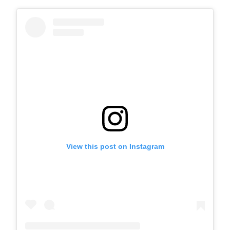
View this post on Instagram