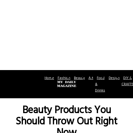
Home
Fashion
Beauty
Art
Food
Design
DIY &
&
CRAFT
Drinks
Beauty Products You
Should Throw Out Right