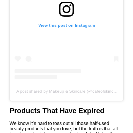
View this post on Instagram
A post shared by Makeup & Skincare (@cafeofskincare)
Products That Have Expired
We know it’s hard to toss out all those half-used
beauty products that you love, but the truth is that all