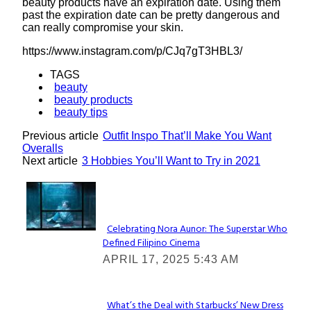
beauty products have an expiration date. Using them
past the expiration date can be pretty dangerous and
can really compromise your skin.
https://www.instagram.com/p/CJq7gT3HBL3/
TAGS
beauty
beauty products
beauty tips
Previous article
Outfit Inspo That’ll Make You Want
Overalls
Next article
3 Hobbies You’ll Want to Try in 2021
Lovin' it!
Celebrating Nora Aunor: The Superstar Who
Defined Filipino Cinema
Section
APRIL 17, 2025 5:43 AM
Heading
What’s the Deal with Starbucks’ New Dress