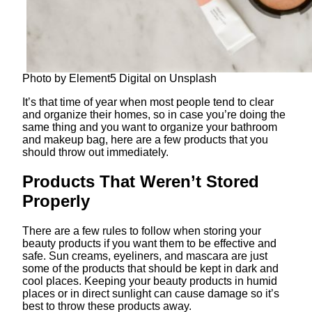
Photo by Element5 Digital on Unsplash
It’s that time of year when most people tend to clear
and organize their homes, so in case you’re doing the
same thing and you want to organize your bathroom
and makeup bag, here are a few products that you
should throw out immediately.
Products That Weren’t Stored
Properly
There are a few rules to follow when storing your
beauty products if you want them to be effective and
safe. Sun creams, eyeliners, and mascara are just
some of the products that should be kept in dark and
cool places. Keeping your beauty products in humid
places or in direct sunlight can cause damage so it’s
best to throw these products away.