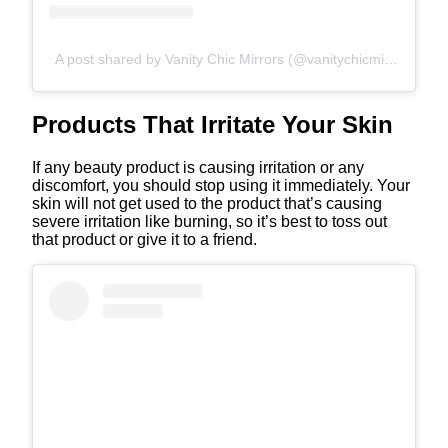
A post shared by Vanity Chic Mirrors (@vanitychicmirrors)
Products That Irritate Your Skin
If any beauty product is causing irritation or any
discomfort, you should stop using it immediately. Your
skin will not get used to the product that’s causing
severe irritation like burning, so it’s best to toss out
that product or give it to a friend.