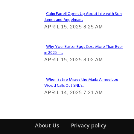
Colin Farrell Opens Up About Life with Son
James and Angelman...
Section
APRIL 15, 2025 8:25 AM
Heading
Why Your Easter Eggs Cost More Than Ever
in 2025 —...
Section
APRIL 15, 2025 8:02 AM
Heading
When Satire Misses the Mark: Aimee Lou
Wood Calls Out SNL’s...
Section
APRIL 14, 2025 7:21 AM
Heading
About Us
Privacy policy