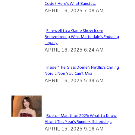
Code? Here’s What Baristas...
Section
APRIL 16, 2025 7:08 AM
Heading
Farewell to a Game Show Icon:
Remembering Wink Martindale’s Enduring
Section
Legacy
Heading
APRIL 16, 2025 6:24 AM
Inside “The Glass Dome”: Netflix’s Chilling
Nordic Noir You Can’t Miss
Section
APRIL 16, 2025 5:39 AM
Heading
Check It Out
Boston Marathon 2025: What to Know
About This Year’s Runners, Schedule,...
Section
APRIL 15, 2025 9:16 AM
Heading