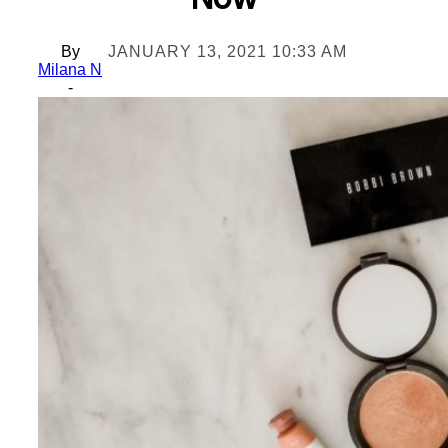
Now
By
JANUARY 13, 2021 10:33 AM
Milana N
-