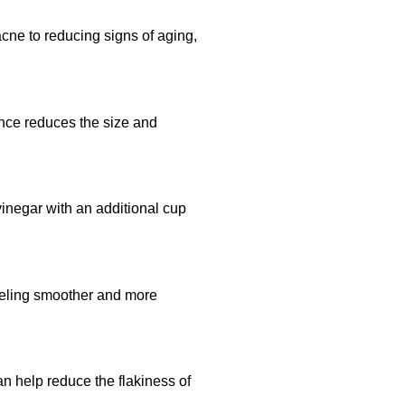
acne to reducing signs of aging,
ance reduces the size and
 vinegar with an additional cup
 feeling smoother and more
can help reduce the flakiness of