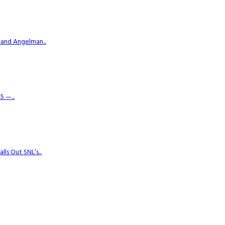
 and Angelman...
 —...
s Out SNL’s...