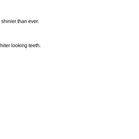
 shinier than ever.
iter looking teeth.