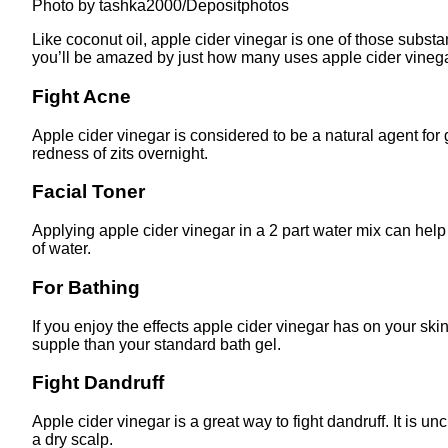
Photo by tashka2000/Depositphotos
Like coconut oil, apple cider vinegar is one of those subst
you’ll be amazed by just how many uses apple cider vineg
Fight Acne
Apple cider vinegar is considered to be a natural agent for
redness of zits overnight.
Facial Toner
Applying apple cider vinegar in a 2 part water mix can help 
of water.
For Bathing
If you enjoy the effects apple cider vinegar has on your skin
supple than your standard bath gel.
Fight Dandruff
Apple cider vinegar is a great way to fight dandruff. It is un
a dry scalp.