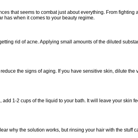
ances that seems to combat just about everything. From fighting 
ar has when it comes to your beauty regime.
 getting rid of acne. Applying small amounts of the diluted subst
reduce the signs of aging. If you have sensitive skin, dilute the
, add 1-2 cups of the liquid to your bath. It will leave your skin
clear why the solution works, but rinsing your hair with the stuff 