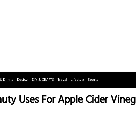
& Drinks
Design
DIY & CRAFTS
Travel
Lifestyle
Sports
auty Uses For Apple Cider Vineg