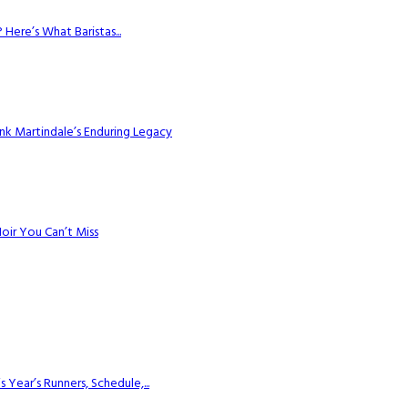
Here’s What Baristas...
k Martindale’s Enduring Legacy
Noir You Can’t Miss
ear’s Runners, Schedule,...