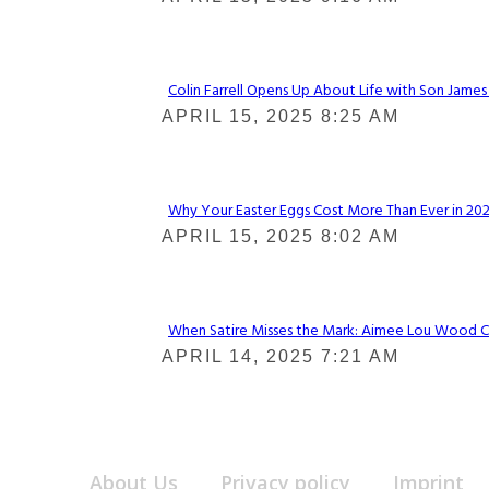
Heading
Colin Farrell Opens Up About Life with Son James
Section
APRIL 15, 2025 8:25 AM
Heading
Why Your Easter Eggs Cost More Than Ever in 2025
Section
APRIL 15, 2025 8:02 AM
Heading
When Satire Misses the Mark: Aimee Lou Wood Call
Section
APRIL 14, 2025 7:21 AM
Heading
About Us
Privacy policy
Imprint