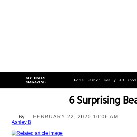
Home
Fashion
Beauty
Art
Food 
6 Surprising Be
By
FEBRUARY 22, 2020 10:06 AM
Ashley B
-