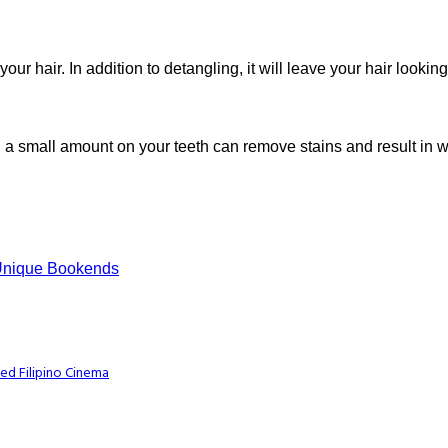
r hair. In addition to detangling, it will leave your hair looking
g a small amount on your teeth can remove stains and result in wh
 Unique Bookends
ed Filipino Cinema