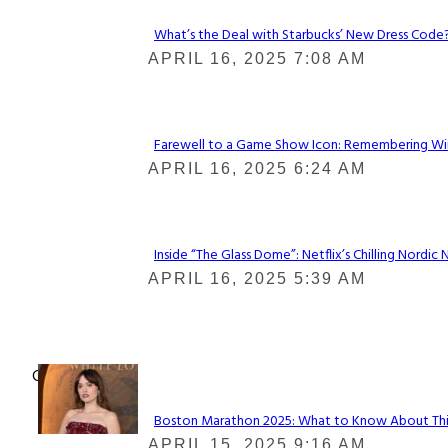
What’s the Deal with Starbucks’ New Dress Code? 
Section
APRIL 16, 2025 7:08 AM
Heading
Farewell to a Game Show Icon: Remembering Win
Section
APRIL 16, 2025 6:24 AM
Heading
Inside “The Glass Dome”: Netflix’s Chilling Nordic 
Section
APRIL 16, 2025 5:39 AM
Heading
Check It Out
Boston Marathon 2025: What to Know About This Y
Section
APRIL 15, 2025 9:16 AM