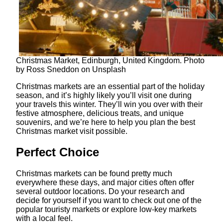
Christmas Market, Edinburgh, United Kingdom. Photo
by Ross Sneddon on Unsplash
Christmas markets are an essential part of the holiday
season, and it’s highly likely you’ll visit one during
your travels this winter. They’ll win you over with their
festive atmosphere, delicious treats, and unique
souvenirs, and we’re here to help you plan the best
Christmas market visit possible.
Perfect Choice
Christmas markets can be found pretty much
everywhere these days, and major cities often offer
several outdoor locations. Do your research and
decide for yourself if you want to check out one of the
popular touristy markets or explore low-key markets
with a local feel.