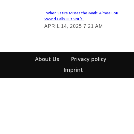
When Satire Misses the Mark: Aimee Lou
Wood Calls Out SNL’s...
Section
APRIL 14, 2025 7:21 AM
Heading
About Us
Privacy policy
Imprint