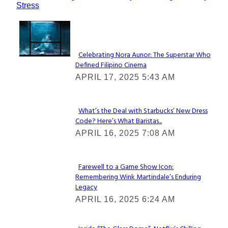
Stress
Lovin' it!
Celebrating Nora Aunor: The Superstar Who
Defined Filipino Cinema
Section
APRIL 17, 2025 5:43 AM
Heading
What’s the Deal with Starbucks’ New Dress
Code? Here’s What Baristas...
Section
APRIL 16, 2025 7:08 AM
Heading
Farewell to a Game Show Icon:
Remembering Wink Martindale’s Enduring
Section
Legacy
Heading
APRIL 16, 2025 6:24 AM