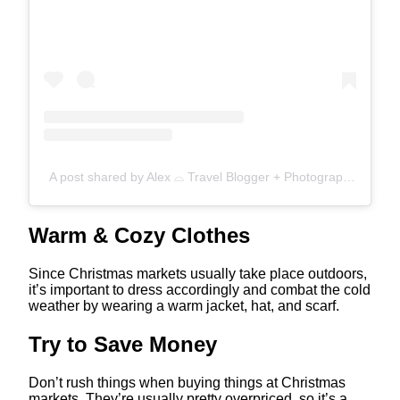
A post shared by Alex ⌓ Travel Blogger + Photographer (@roamandthrive)
Warm & Cozy Clothes
Since Christmas markets usually take place outdoors,
it’s important to dress accordingly and combat the cold
weather by wearing a warm jacket, hat, and scarf.
Try to Save Money
Don’t rush things when buying things at Christmas
markets. They’re usually pretty overpriced, so it’s a