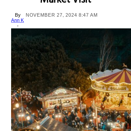
Market Visit
By
NOVEMBER 27, 2024 8:47 AM
Ann K
-