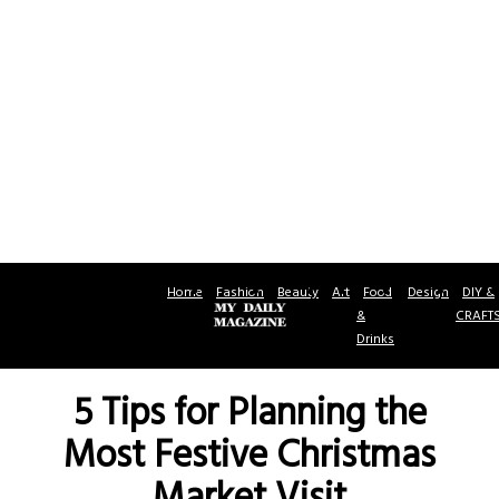
Home
Fashion
Beauty
Art
Food
Design
DIY &
&
CRAFT
Drinks
5 Tips for Planning the
Most Festive Christmas