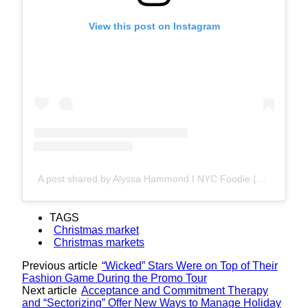
View this post on Instagram
A post shared by Alyssa Hammond I NYC Foodie (@lyssyinthecity.eats)
TAGS
Christmas market
Christmas markets
Previous article
“Wicked” Stars Were on Top of Their
Fashion Game During the Promo Tour
Next article
Acceptance and Commitment Therapy
and “Sectorizing” Offer New Ways to Manage Holiday