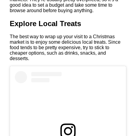
good idea to set a budget and take some time to
browse around before buying anything.
Explore Local Treats
The best way to wrap up your visit to a Christmas
market is to enjoy some delicious local treats. Since
food tends to be pretty expensive, try to stick to
cheaper options, such as drinks, snacks, and
desserts.