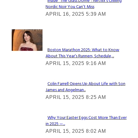
Inside “The Glass Dome”: Netflix’s Chilling
Nordic Noir You Can’t Miss
Section
APRIL 16, 2025 5:39 AM
Heading
Check It Out
Boston Marathon 2025: What to Know
About This Year’s Runners, Schedule,...
Section
APRIL 15, 2025 9:16 AM
Heading
Colin Farrell Opens Up About Life with Son
James and Angelman...
Section
APRIL 15, 2025 8:25 AM
Heading
Why Your Easter Eggs Cost More Than Ever
in 2025 —...
Section
APRIL 15, 2025 8:02 AM
Heading