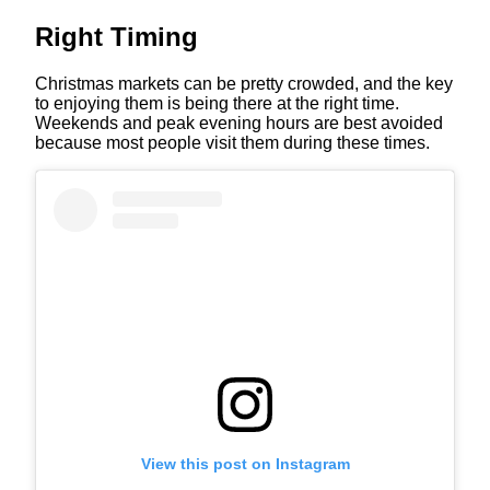
Right Timing
Christmas markets can be pretty crowded, and the key
to enjoying them is being there at the right time.
Weekends and peak evening hours are best avoided
because most people visit them during these times.
View this post on Instagram