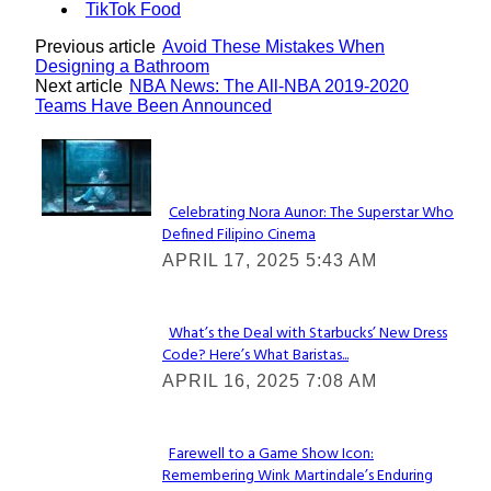
TikTok Food
Previous article
Avoid These Mistakes When
Designing a Bathroom
Next article
NBA News: The All-NBA 2019-2020
Teams Have Been Announced
Lovin' it!
Celebrating Nora Aunor: The Superstar Who
Defined Filipino Cinema
Section
APRIL 17, 2025 5:43 AM
Heading
What’s the Deal with Starbucks’ New Dress
Code? Here’s What Baristas...
Section
APRIL 16, 2025 7:08 AM
Heading
Farewell to a Game Show Icon:
Remembering Wink Martindale’s Enduring
Section