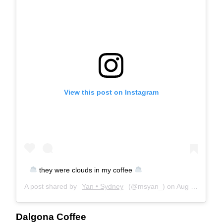
View this post on Instagram
they were clouds in my coffee
A post shared by
Yan • Sydney
(@msyan_) on
Aug 18, 2020 at 4:38am PDT
Dalgona Coffee