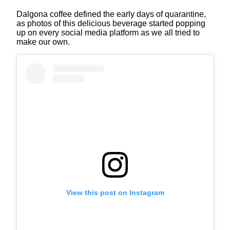
Dalgona coffee defined the early days of quarantine,
as photos of this delicious beverage started popping
up on every social media platform as we all tried to
make our own.
View this post on Instagram