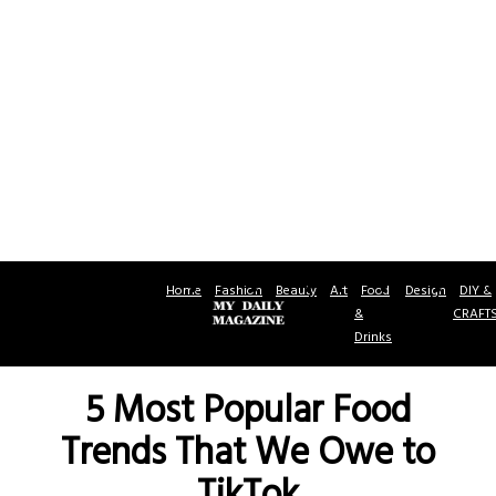
Home
Fashion
Beauty
Art
Food
Design
DIY &
&
CRAFT
Drinks
5 Most Popular Food
Trends That We Owe to