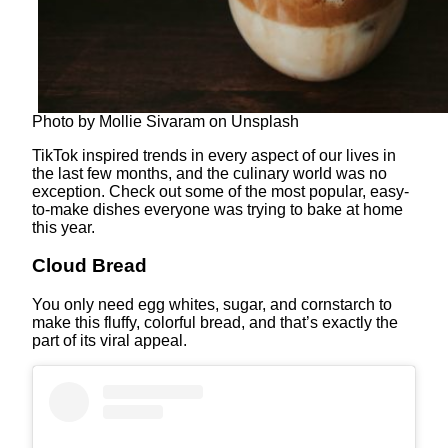
Photo by Mollie Sivaram on Unsplash
TikTok inspired trends in every aspect of our lives in
the last few months, and the culinary world was no
exception. Check out some of the most popular, easy-
to-make dishes everyone was trying to bake at home
this year.
Cloud Bread
You only need egg whites, sugar, and cornstarch to
make this fluffy, colorful bread, and that’s exactly the
part of its viral appeal.