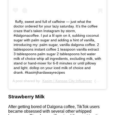
fluffy, sweet and full of caffeine — just what the
doctor ordered for your lazy saturday. It’s the coffee
craze that’s taken Instagram by storm,
#dalgonacoffee. I put a lil spin on it, subbing coconut
sugar with palm sugar and adding a hint of vanilla,
introducing my: palm sugar, vanilla dalgona coffee. 2
tablespoons instant coffee 1 teaspoon vanilla extract
3 tablespoons palm sugar 2 tablespoons hot water
milk of choice whip all ingredients, excluding milk, with
stand or hand-mixer for 6-8 minutes or until pillowy
and light. dollop on your iced milk of choice and
drank. #kasimjhardawayrecipes
A post shared by
Kasim | Kansas City Influencer
(@kasimjhardaway) on
Strawberry Milk
After getting bored of Dalgona coffee, TikTok users
became obsessed with several other whipped