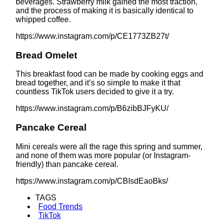
beverages. Strawberry milk gained the most traction,
and the process of making it is basically identical to
whipped coffee.
https://www.instagram.com/p/CE1773ZB27t/
Bread Omelet
This breakfast food can be made by cooking eggs and
bread together, and it’s so simple to make it that
countless TikTok users decided to give it a try.
https://www.instagram.com/p/B6zibBJFyKU/
Pancake Cereal
Mini cereals were all the rage this spring and summer,
and none of them was more popular (or Instagram-
friendly) than pancake cereal.
https://www.instagram.com/p/CBIsdEaoBks/
TAGS
Food Trends
TikTok