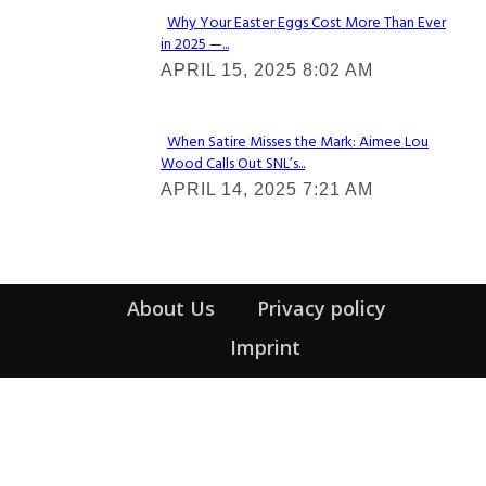
Why Your Easter Eggs Cost More Than Ever
in 2025 —...
Section
APRIL 15, 2025 8:02 AM
Heading
When Satire Misses the Mark: Aimee Lou
Wood Calls Out SNL’s...
Section
APRIL 14, 2025 7:21 AM
Heading
About Us
Privacy policy
Imprint