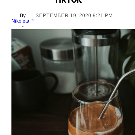
TikTok
By
SEPTEMBER 19, 2020 9:21 PM
Nikoleta P
-