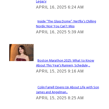
Legacy
Heading
APRIL 16, 2025 6:24 AM
Inside “The Glass Dome”: Netflix’s Chilling
Nordic Noir You Can’t Miss
Section
APRIL 16, 2025 5:39 AM
Heading
Check It Out
Boston Marathon 2025: What to Know
About This Year’s Runners, Schedule,...
Section
APRIL 15, 2025 9:16 AM
Heading
Colin Farrell Opens Up About Life with Son
James and Angelman...
Section
APRIL 15, 2025 8:25 AM
Heading