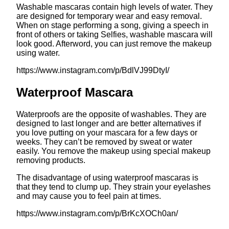
Washable mascaras contain high levels of water. They
are designed for temporary wear and easy removal.
When on stage performing a song, giving a speech in
front of others or taking Selfies, washable mascara will
look good. Afterword, you can just remove the makeup
using water.
https://www.instagram.com/p/BdlVJ99DtyI/
Waterproof Mascara
Waterproofs are the opposite of washables. They are
designed to last longer and are better alternatives if
you love putting on your mascara for a few days or
weeks. They can’t be removed by sweat or water
easily. You remove the makeup using special makeup
removing products.
The disadvantage of using waterproof mascaras is
that they tend to clump up. They strain your eyelashes
and may cause you to feel pain at times.
https://www.instagram.com/p/BrKcXOCh0an/