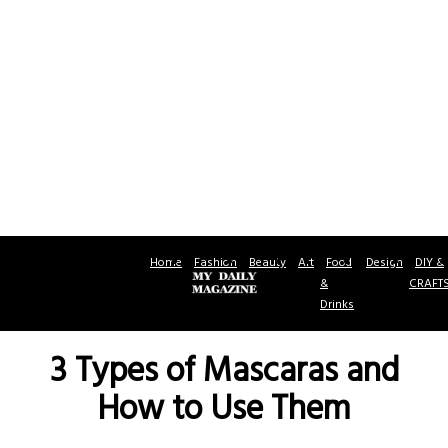
Home
Fashion
Beauty
Art
Food
Design
DIY &
&
CRAFT
Drinks
3 Types of Mascaras and
How to Use Them