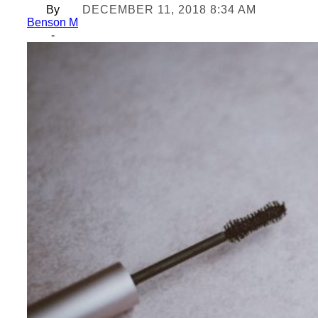
By
DECEMBER 11, 2018 8:34 AM
Benson M
-