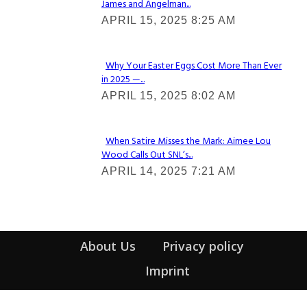
James and Angelman...
Section
APRIL 15, 2025 8:25 AM
Heading
Why Your Easter Eggs Cost More Than Ever
in 2025 —...
Section
APRIL 15, 2025 8:02 AM
Heading
When Satire Misses the Mark: Aimee Lou
Wood Calls Out SNL’s...
Section
APRIL 14, 2025 7:21 AM
Heading
About Us
Privacy policy
Imprint