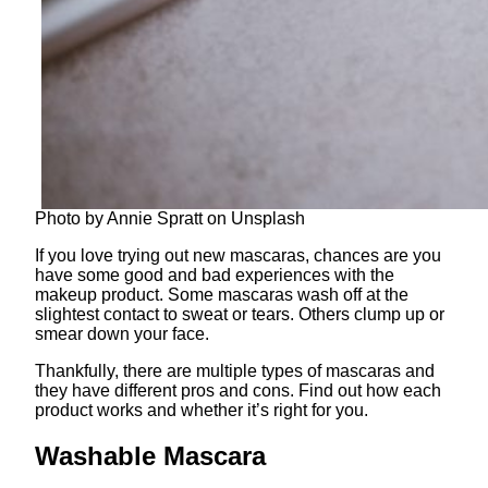
Photo by Annie Spratt on Unsplash
If you love trying out new mascaras, chances are you
have some good and bad experiences with the
makeup product. Some mascaras wash off at the
slightest contact to sweat or tears. Others clump up or
smear down your face.
Thankfully, there are multiple types of mascaras and
they have different pros and cons. Find out how each
product works and whether it’s right for you.
Washable Mascara