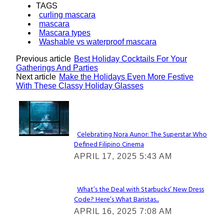
TAGS
curling mascara
mascara
Mascara types
Washable vs waterproof mascara
Previous article
Best Holiday Cocktails For Your
Gatherings And Parties
Next article
Make the Holidays Even More Festive
With These Classy Holiday Glasses
Lovin' it!
Celebrating Nora Aunor: The Superstar Who
Defined Filipino Cinema
Section
APRIL 17, 2025 5:43 AM
Heading
What’s the Deal with Starbucks’ New Dress
Code? Here’s What Baristas...
Section
APRIL 16, 2025 7:08 AM
Heading