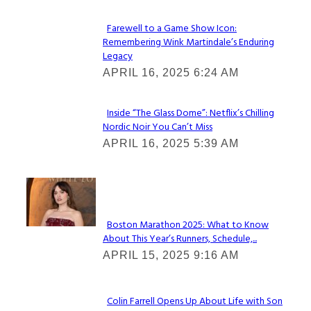
Farewell to a Game Show Icon:
Remembering Wink Martindale’s Enduring
Section
Legacy
Heading
APRIL 16, 2025 6:24 AM
Inside “The Glass Dome”: Netflix’s Chilling
Nordic Noir You Can’t Miss
Section
APRIL 16, 2025 5:39 AM
Heading
Check It Out
Boston Marathon 2025: What to Know
About This Year’s Runners, Schedule,...
Section
APRIL 15, 2025 9:16 AM
Heading
Colin Farrell Opens Up About Life with Son