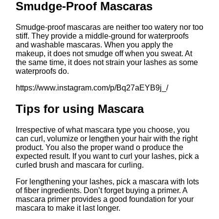
Smudge-Proof Mascaras
Smudge-proof mascaras are neither too watery nor too
stiff. They provide a middle-ground for waterproofs
and washable mascaras. When you apply the
makeup, it does not smudge off when you sweat. At
the same time, it does not strain your lashes as some
waterproofs do.
https://www.instagram.com/p/Bq27aEYB9j_/
Tips for using Mascara
Irrespective of what mascara type you choose, you
can curl, volumize or lengthen your hair with the right
product. You also the proper wand o produce the
expected result. If you want to curl your lashes, pick a
curled brush and mascara for curling.
For lengthening your lashes, pick a mascara with lots
of fiber ingredients. Don’t forget buying a primer. A
mascara primer provides a good foundation for your
mascara to make it last longer.