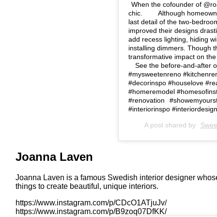
When the cofounder of @roa
chic. ⁠⠀ ⁠⠀ Although homeow
last detail of the two-bedro
improved their designs drasti
add recess lighting, hiding w
installing dimmers. Though t
transformative impact on the s
⁠⠀ See the before-and-after of t
#mysweetenreno #kitchenreno
#decorinspo #houselove #rea
#homeremodel #homesofinst
#renovation⠀#showemyourst
#interiorinspo #interiordesign
A post shared by
Swee
Joanna Laven
Joanna Laven is a famous Swedish interior designer whose 
things to create beautiful, unique interiors.
https://www.instagram.com/p/CDcO1ATjuJv/
https://www.instagram.com/p/B9zoq07DfKK/