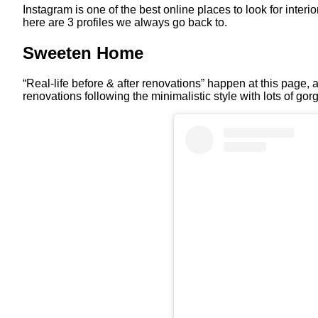
Instagram is one of the best online places to look for inter
here are 3 profiles we always go back to.
Sweeten Home
“Real-life before & after renovations” happen at this page
renovations following the minimalistic style with lots of gor