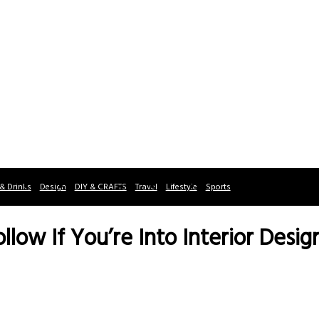
& Drinks
Design
DIY & CRAFTS
Travel
Lifestyle
Sports
ollow If You’re Into Interior Desig