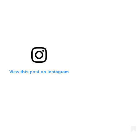
View this post on Instagram