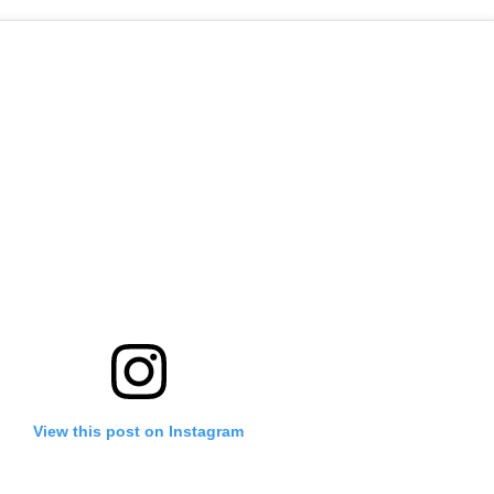
View this post on Instagram