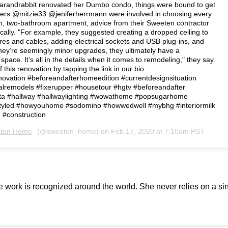
randrabbit renovated her Dumbo condo, things were bound to get
ners @mitzie33 @jeniferherrmann were involved in choosing every
om, two-bathroom apartment, advice from their Sweeten contractor
cally. "For example, they suggested creating a dropped ceiling to
ires and cables, adding electrical sockets and USB plug-ins, and
hey’re seemingly minor upgrades, they ultimately have a
pace. It’s all in the details when it comes to remodeling," they say.⁠⠀
his renovation by tapping the link in our bio. ⁠⠀ ⁠.⁠⠀ .⁠⠀ .⁠⠀ .⁠⠀ ⁠⠀
vation #beforeandafterhomeedition #currentdesignsituation
lremodels #fixerupper #housetour #hgtv #beforeandafter
a #hallway #hallwaylighting #wowathome #popsugarhome
yled #howyouhome #sodomino #howwedwell #mybhg #interiormilk
 #construction⁠
ten Home
(@sweeten_home) on
Feb 17, 2020 at 7:10am PST
work is recognized around the world. She never relies on a sin