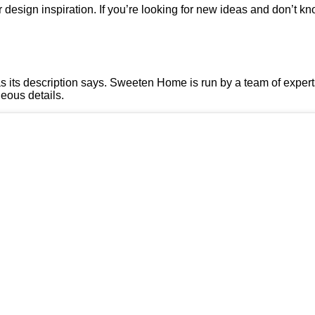
ior design inspiration. If you’re looking for new ideas and don’t 
, as its description says. Sweeten Home is run by a team of expe
geous details.