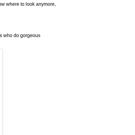
know where to look anymore,
rts who do gorgeous