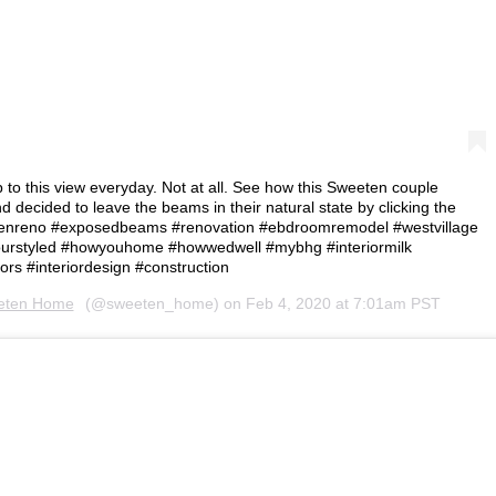
 to this view everyday. Not at all. See how this Sweeten couple
d decided to leave the beams in their natural state by clicking the
ysweetenreno #exposedbeams #renovation #ebdroomremodel #westvillage
rstyled #howyouhome #howwedwell #mybhg #interiormilk
ors #interiordesign #construction⁠
eten Home
(@sweeten_home) on
Feb 4, 2020 at 7:01am PST