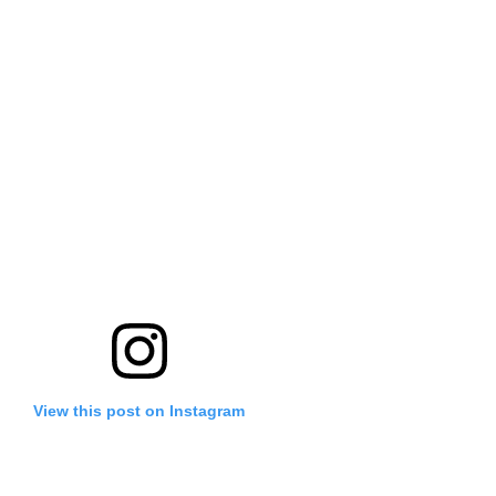
View this post on Instagram