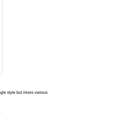
gle style but mixes various