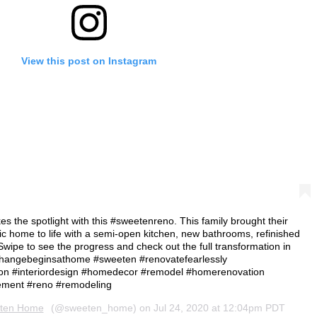
View this post on Instagram
s the spotlight with this #sweetenreno. This family brought their
ic home to life with a semi-open kitchen, new bathrooms, refinished
⠀ Swipe to see the progress and check out the full transformation in
 ⁠⠀ #changebeginsathome #sweeten #renovatefearlessly
n #interiordesign #homedecor #remodel #homerenovation
ment #reno #remodeling
ten Home
(@sweeten_home) on
Jul 24, 2020 at 12:04pm PDT