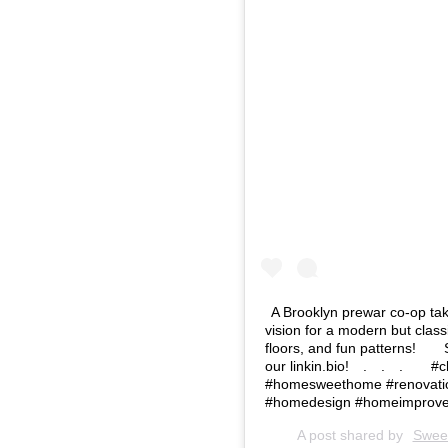
A Brooklyn prewar co-op take
vision for a modern but class
floors, and fun patterns!⁠⠀ ⁠
our linkin.bio!⁠⠀ .⁠⠀ .⁠⠀ .⁠⠀
#homesweethome #renovatio
#homedesign #homeimprove
A post shared by
Swee