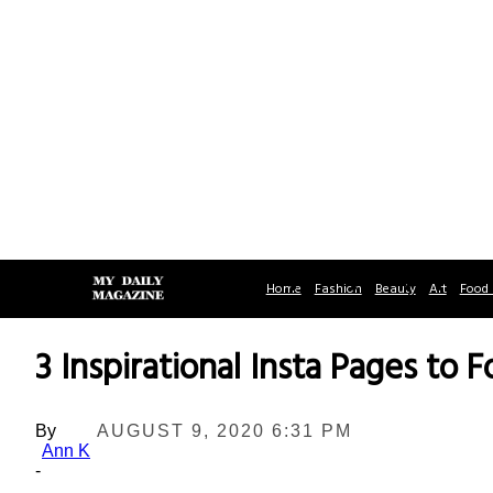
Home
Fashion
Beauty
Art
Food 
3 Inspirational Insta Pages to F
By
AUGUST 9, 2020 6:31 PM
Ann K
-