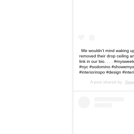
⁠We wouldn’t mind waking up
removed their drop ceiling an
link in our bio. .⁠ .⁠ .⁠ #m
#nyc #sodomino #showemyou
#interiorinspo #design #interi
A post shared by
Swe