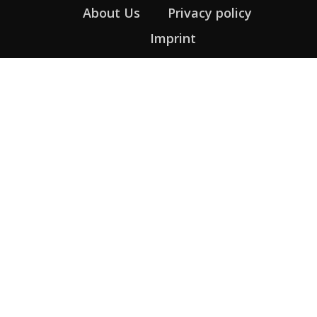
About Us
Privacy policy
Imprint