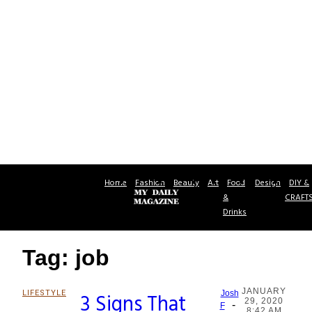
Home
Fashion
Beauty
Art
Food
Design
DIY &
&
CRAFT
Drinks
Tag: job
JANUARY
LIFESTYLE
3 Signs That
Josh
29, 2020
-
Section
F
8:42 AM