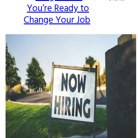
You’re Ready to
Heading
Change Your Job