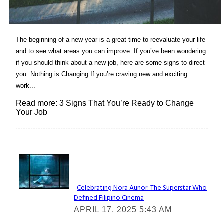
The beginning of a new year is a great time to reevaluate your life
and to see what areas you can improve. If you’ve been wondering
if you should think about a new job, here are some signs to direct
you. Nothing is Changing If you’re craving new and exciting
work...
Read more: 3 Signs That You’re Ready to Change
Your Job
Lovin' it!
Celebrating Nora Aunor: The Superstar Who
Defined Filipino Cinema
Section
APRIL 17, 2025 5:43 AM
Heading