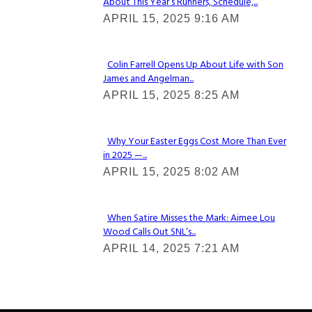
About This Year’s Runners, Schedule,...
Section
APRIL 15, 2025 9:16 AM
Heading
Colin Farrell Opens Up About Life with Son
James and Angelman...
Section
APRIL 15, 2025 8:25 AM
Heading
Why Your Easter Eggs Cost More Than Ever
in 2025 —...
Section
APRIL 15, 2025 8:02 AM
Heading
When Satire Misses the Mark: Aimee Lou
Wood Calls Out SNL’s...
Section
APRIL 14, 2025 7:21 AM
Heading