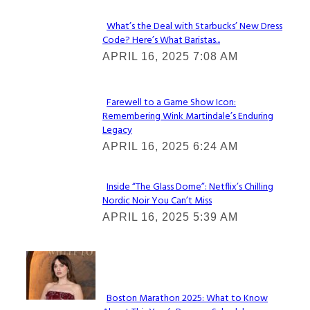
What’s the Deal with Starbucks’ New Dress
Code? Here’s What Baristas...
Section
APRIL 16, 2025 7:08 AM
Heading
Farewell to a Game Show Icon:
Remembering Wink Martindale’s Enduring
Section
Legacy
Heading
APRIL 16, 2025 6:24 AM
Inside “The Glass Dome”: Netflix’s Chilling
Nordic Noir You Can’t Miss
Section
APRIL 16, 2025 5:39 AM
Heading
Check It Out
Boston Marathon 2025: What to Know