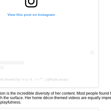
View this post on Instagram
st shared by l e y l a ☽༓･*˚⁺‧͙ (@leyla.tavas)
is the incredible diversity of her content. Most people found 
ch the surface. Her home décor-themed videos are equally impres
playfulness.