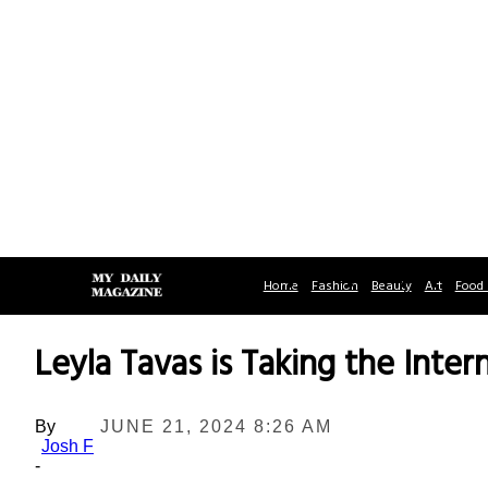
Home
Fashion
Beauty
Art
Food 
Leyla Tavas is Taking the Inte
By
JUNE 21, 2024 8:26 AM
Josh F
-