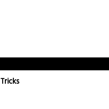
Tricks