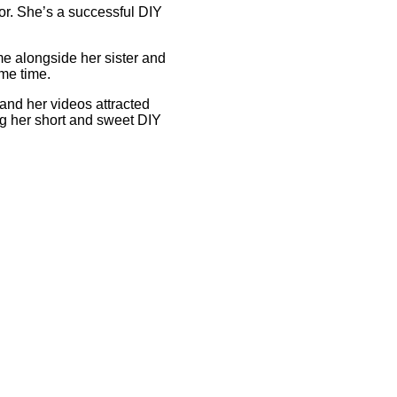
or. She’s a successful DIY
ame alongside her sister and
ame time.
 and her videos attracted
ng her short and sweet DIY