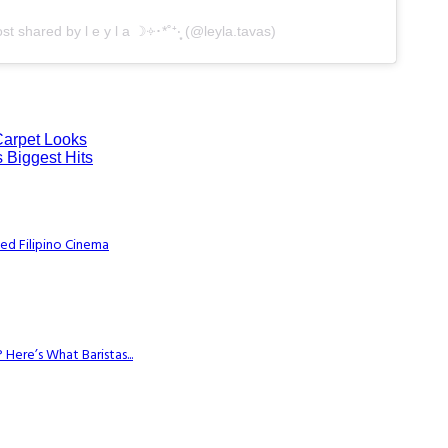
st shared by l e y l a ☽༓･*˚⁺‧͙ (@leyla.tavas)
Carpet Looks
 Biggest Hits
ed Filipino Cinema
Here’s What Baristas...