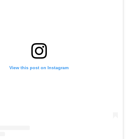
View this post on Instagram