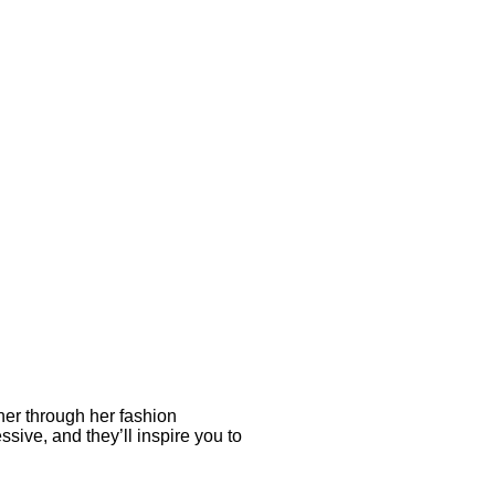
her through her fashion
sive, and they’ll inspire you to