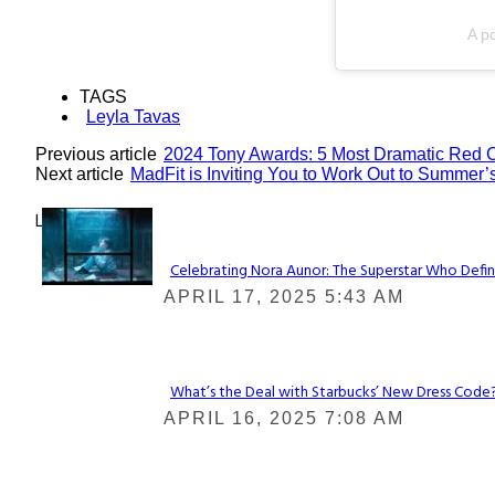
A po
TAGS
Leyla Tavas
Previous article
2024 Tony Awards: 5 Most Dramatic Red 
Next article
MadFit is Inviting You to Work Out to Summer’s
Lovin' it!
Celebrating Nora Aunor: The Superstar Who Defin
Section
APRIL 17, 2025 5:43 AM
Heading
What’s the Deal with Starbucks’ New Dress Code? 
Section
APRIL 16, 2025 7:08 AM
Heading