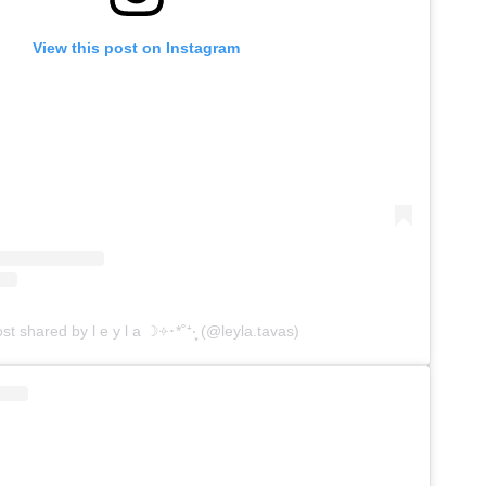
View this post on Instagram
st shared by l e y l a ☽༓･*˚⁺‧͙ (@leyla.tavas)