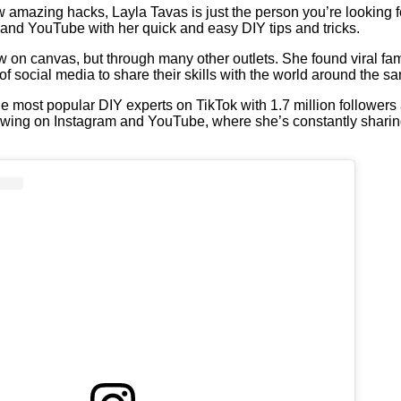
w amazing hacks, Layla Tavas is just the person you’re looking f
, and YouTube with her quick and easy DIY tips and tricks.
low on canvas, but through many other outlets. She found viral f
of social media to share their skills with the world around the s
he most popular DIY experts on TikTok with 1.7 million followers
llowing on Instagram and YouTube, where she’s constantly shari