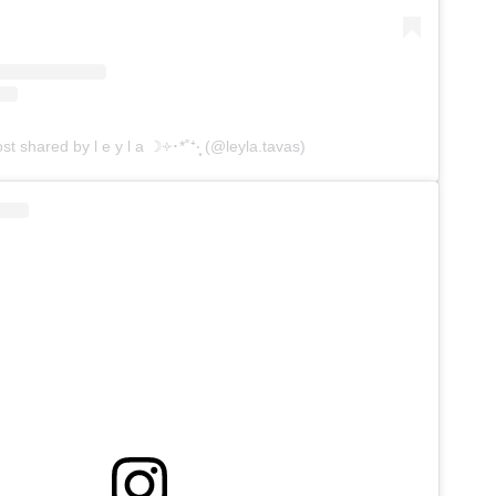
st shared by l e y l a ☽༓･*˚⁺‧͙ (@leyla.tavas)