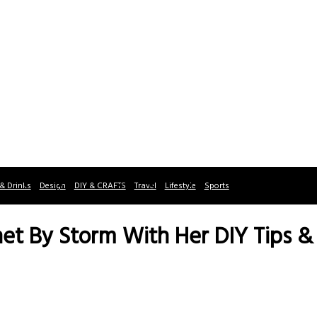
& Drinks
Design
DIY & CRAFTS
Travel
Lifestyle
Sports
rnet By Storm With Her DIY Tips & 