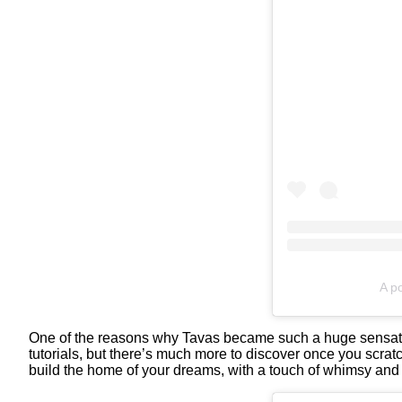
A po
One of the reasons why Tavas became such a huge sensation 
tutorials, but there’s much more to discover once you scrat
build the home of your dreams, with a touch of whimsy and 