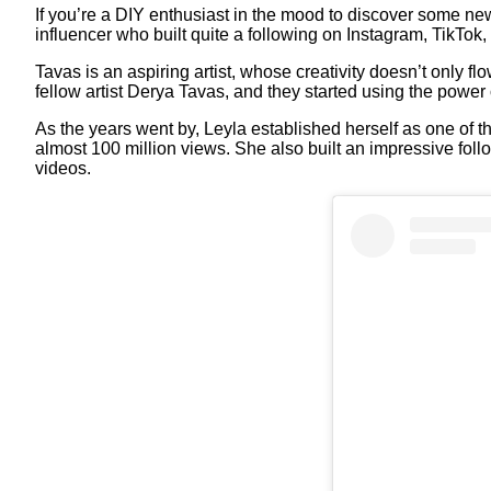
If you’re a DIY enthusiast in the mood to discover some ne
influencer who built quite a following on Instagram, TikTok
Tavas is an aspiring artist, whose creativity doesn’t only f
fellow artist Derya Tavas, and they started using the power 
As the years went by, Leyla established herself as one of t
almost 100 million views. She also built an impressive fo
videos.