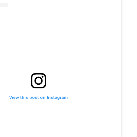
View this post on Instagram