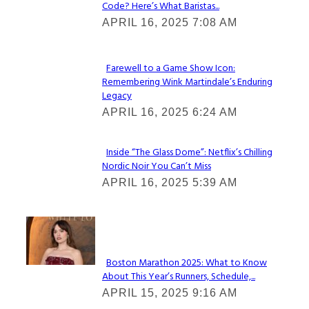
Code? Here’s What Baristas...
Section
APRIL 16, 2025 7:08 AM
Heading
Farewell to a Game Show Icon:
Remembering Wink Martindale’s Enduring
Section
Legacy
Heading
APRIL 16, 2025 6:24 AM
Inside “The Glass Dome”: Netflix’s Chilling
Nordic Noir You Can’t Miss
Section
APRIL 16, 2025 5:39 AM
Heading
Check It Out
Boston Marathon 2025: What to Know
About This Year’s Runners, Schedule,...
Section
APRIL 15, 2025 9:16 AM
Heading