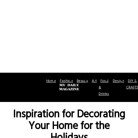
Home
Fashion
Beauty
Art
Food
Design
DIY &
&
CRAFT
Drinks
Inspiration for Decorating
Your Home for the