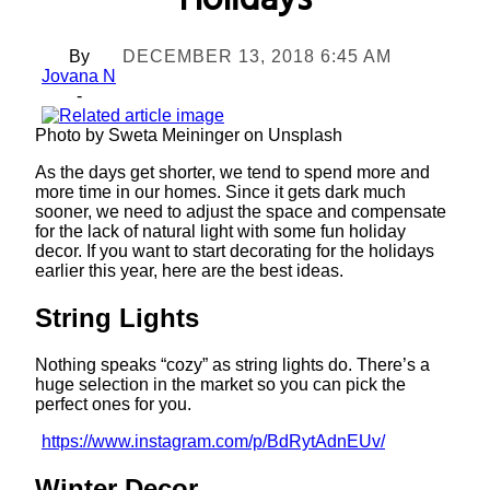
Holidays
By
DECEMBER 13, 2018 6:45 AM
Jovana N
-
Photo by Sweta Meininger on Unsplash
As the days get shorter, we tend to spend more and
more time in our homes. Since it gets dark much
sooner, we need to adjust the space and compensate
for the lack of natural light with some fun holiday
decor. If you want to start decorating for the holidays
earlier this year, here are the best ideas.
String Lights
Nothing speaks “cozy” as string lights do. There’s a
huge selection in the market so you can pick the
perfect ones for you.
https://www.instagram.com/p/BdRytAdnEUv/
Winter Decor