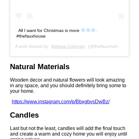
All I want for Christmas is more
.
#thefauxhouse
A post shared by
Melissa Coleman
(@thefauxmartha) on
Dec
Natural Materials
Wooden decor and natural flowers will look amazing
in any space, and you should definitely bring some to
your home.
https://www.instagram.com/p/BbxgbvsDwBz/
Candles
Last but not the least, candles will add the final touch
and create a warm and cozy home you will enjoy until