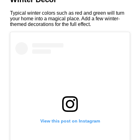
Typical winter colors such as red and green will turn
your home into a magical place. Add a few winter-
themed decorations for the full effect.
View this post on Instagram