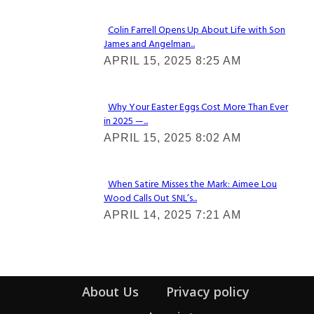
Colin Farrell Opens Up About Life with Son
James and Angelman...
Section
APRIL 15, 2025 8:25 AM
Heading
Why Your Easter Eggs Cost More Than Ever
in 2025 —...
Section
APRIL 15, 2025 8:02 AM
Heading
When Satire Misses the Mark: Aimee Lou
Wood Calls Out SNL’s...
Section
APRIL 14, 2025 7:21 AM
Heading
About Us
Privacy policy