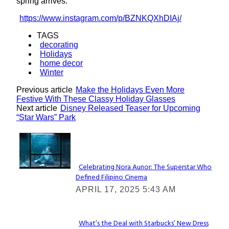
spring arrives.
https://www.instagram.com/p/BZNKQXhDIAj/
TAGS
decorating
Holidays
home decor
Winter
Previous article
Make the Holidays Even More
Festive With These Classy Holiday Glasses
Next article
Disney Released Teaser for Upcoming
“Star Wars” Park
Lovin' it!
Celebrating Nora Aunor: The Superstar Who
Defined Filipino Cinema
Section
APRIL 17, 2025 5:43 AM
Heading
What’s the Deal with Starbucks’ New Dress