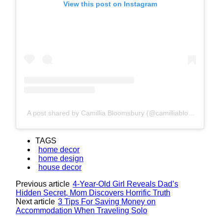
View this post on Instagram
A post shared by Camillia Bloomsbury (@camilliabloomsbury)
TAGS
home decor
home design
house decor
Previous article
4-Year-Old Girl Reveals Dad’s
Hidden Secret, Mom Discovers Horrific Truth
Next article
3 Tips For Saving Money on
Accommodation When Traveling Solo