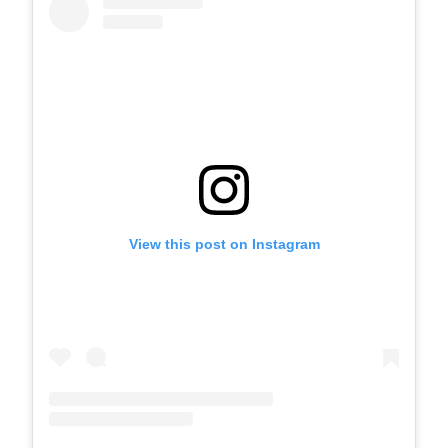
View this post on Instagram