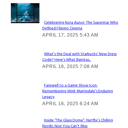
Lovin' it!
Celebrating Nora Aunor: The Superstar Who
Defined Filipino Cinema
Section
APRIL 17, 2025 5:43 AM
Heading
What’s the Deal with Starbucks’ New Dress
Code? Here’s What Baristas...
Section
APRIL 16, 2025 7:08 AM
Heading
Farewell to a Game Show Icon:
Remembering Wink Martindale’s Enduring
Section
Legacy
Heading
APRIL 16, 2025 6:24 AM
Inside “The Glass Dome”: Netflix’s Chilling
Nordic Noir You Can’t Miss
Section