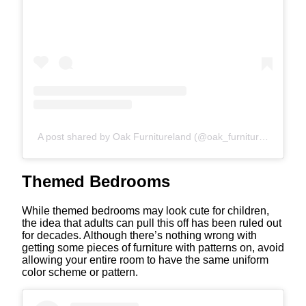
A post shared by Oak Furnitureland (@oak_furniture_land)
Themed Bedrooms
While themed bedrooms may look cute for children,
the idea that adults can pull this off has been ruled out
for decades. Although there’s nothing wrong with
getting some pieces of furniture with patterns on, avoid
allowing your entire room to have the same uniform
color scheme or pattern.