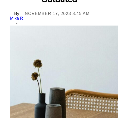
Outdated
By
NOVEMBER 17, 2023 8:45 AM
Mika R
-