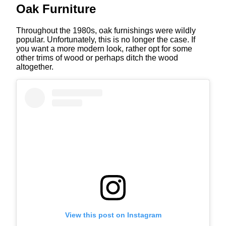
Oak Furniture
Throughout the 1980s, oak furnishings were wildly
popular. Unfortunately, this is no longer the case. If
you want a more modern look, rather opt for some
other trims of wood or perhaps ditch the wood
altogether.
View this post on Instagram