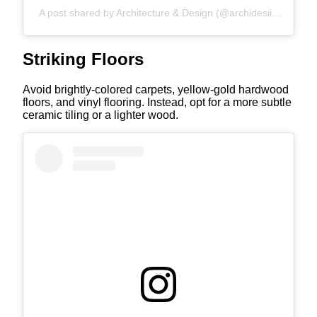
A post shared by Architecture & Design (@archidesiign)
Striking Floors
Avoid brightly-colored carpets, yellow-gold hardwood
floors, and vinyl flooring. Instead, opt for a more subtle
ceramic tiling or a lighter wood.