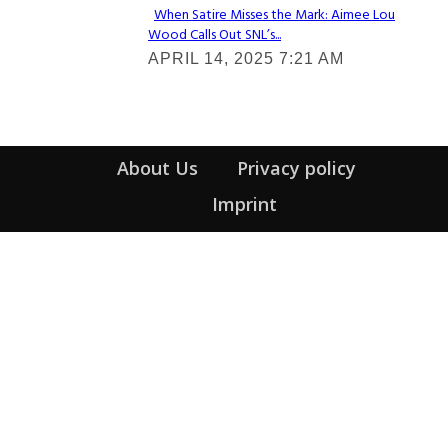
When Satire Misses the Mark: Aimee Lou
Wood Calls Out SNL’s...
Section
APRIL 14, 2025 7:21 AM
Heading
About Us
Privacy policy
Imprint