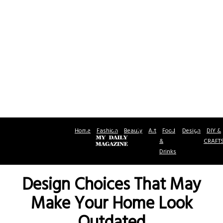
Home
Fashion
Beauty
Art
Food
Design
DIY &
&
CRAFT
Drinks
Design Choices That May
Make Your Home Look