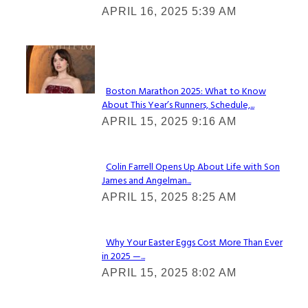
APRIL 16, 2025 5:39 AM
Heading
Check It Out
Boston Marathon 2025: What to Know
About This Year’s Runners, Schedule,...
Section
APRIL 15, 2025 9:16 AM
Heading
Colin Farrell Opens Up About Life with Son
James and Angelman...
Section
APRIL 15, 2025 8:25 AM
Heading
Why Your Easter Eggs Cost More Than Ever
in 2025 —...
Section
APRIL 15, 2025 8:02 AM
Heading