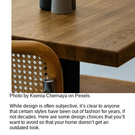
Photo by Ksenia Chernaya on Pexels
While design is often subjective, it’s clear to anyone
that certain styles have been out of fashion for years, if
not decades. Here are some design choices that you’ll
want to avoid so that your home doesn’t get an
outdated look.