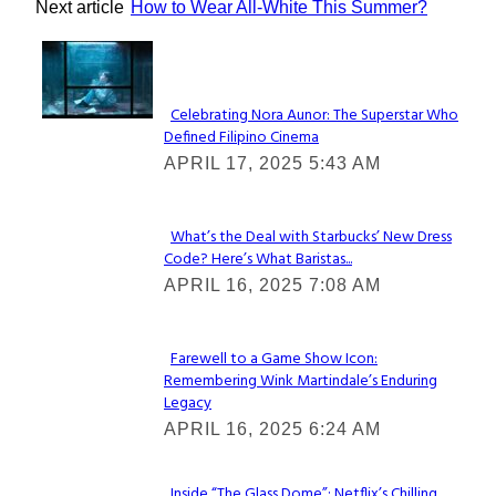
Next article
How to Wear All-White This Summer?
Lovin' it!
Celebrating Nora Aunor: The Superstar Who
Defined Filipino Cinema
Section
APRIL 17, 2025 5:43 AM
Heading
What’s the Deal with Starbucks’ New Dress
Code? Here’s What Baristas...
Section
APRIL 16, 2025 7:08 AM
Heading
Farewell to a Game Show Icon:
Remembering Wink Martindale’s Enduring
Section
Legacy
Heading
APRIL 16, 2025 6:24 AM
Inside “The Glass Dome”: Netflix’s Chilling