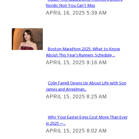
Nordic Noir You Can’t Miss
Section
APRIL 16, 2025 5:39 AM
Heading
Check It Out
Boston Marathon 2025: What to Know
About This Year’s Runners, Schedule,...
Section
APRIL 15, 2025 9:16 AM
Heading
Colin Farrell Opens Up About Life with Son
James and Angelman...
Section
APRIL 15, 2025 8:25 AM
Heading
Why Your Easter Eggs Cost More Than Ever
in 2025 —...
Section
APRIL 15, 2025 8:02 AM
Heading