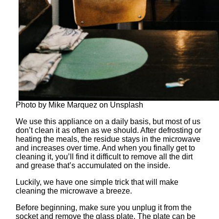
Photo by Mike Marquez on Unsplash
We use this appliance on a daily basis, but most of us
don’t clean it as often as we should. After defrosting or
heating the meals, the residue stays in the microwave
and increases over time. And when you finally get to
cleaning it, you’ll find it difficult to remove all the dirt
and grease that’s accumulated on the inside.
Luckily, we have one simple trick that will make
cleaning the microwave a breeze.
Before beginning, make sure you unplug it from the
socket and remove the glass plate. The plate can be