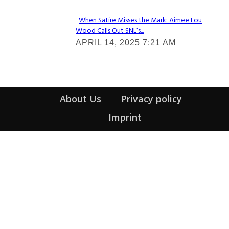
When Satire Misses the Mark: Aimee Lou
Wood Calls Out SNL’s...
Section
APRIL 14, 2025 7:21 AM
Heading
About Us
Privacy policy
Imprint