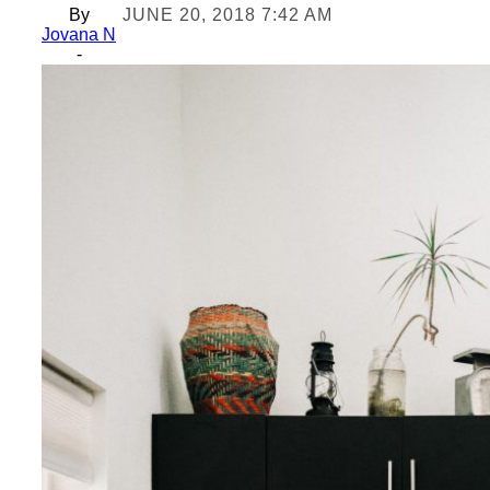
By
JUNE 20, 2018 7:42 AM
Jovana N
-