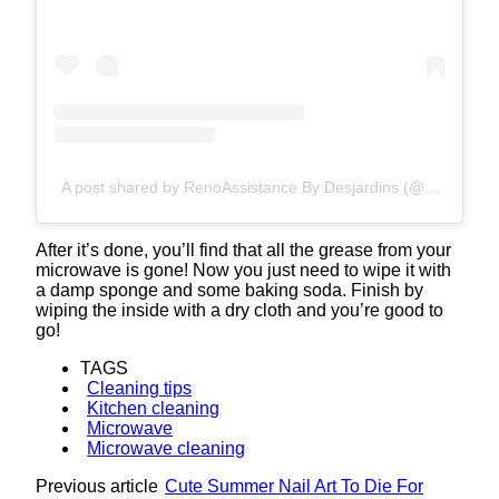
A post shared by RenoAssistance By Desjardins (@renoassistance)
After it’s done, you’ll find that all the grease from your
microwave is gone! Now you just need to wipe it with
a damp sponge and some baking soda. Finish by
wiping the inside with a dry cloth and you’re good to
go!
TAGS
Cleaning tips
Kitchen cleaning
Microwave
Microwave cleaning
Previous article
Cute Summer Nail Art To Die For