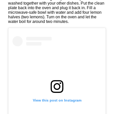
washed together with your other dishes. Put the clean
plate back into the oven and plug it back in. Fill a
microwave-safe bowl with water and add four lemon
halves (two lemons). Turn on the oven and let the
water boil for around two minutes.
View this post on Instagram