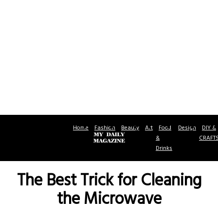
Home
Fashion
Beauty
Art
Food
Design
DIY &
&
CRAFT
Drinks
The Best Trick for Cleaning
the Microwave