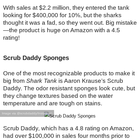
With sales at $2.2 million, they entered the tank
looking for $400,000 for 10%, but the sharks
thought it was a fad, so they went out. Big mistake
—the product is huge on Amazon with a 4.5
rating!
Scrub Daddy Sponges
One of the most recognizable products to make it
big from
Shark Tank
is Aaron Krause’s Scrub
Daddy. The odor resistant sponges look cute, but
they change textures based on the water
temperature and are tough on stains.
Image via @scrubdaddy/Instagram
Scrub Daddy, which has a 4.8 rating on Amazon,
had over $100,000 in sales four months prior to