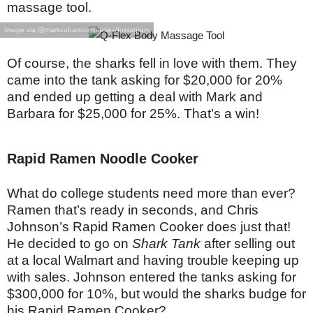
massage tool.
Image via @markcubancompanies/Instagram
Of course, the sharks fell in love with them. They
came into the tank asking for $20,000 for 20%
and ended up getting a deal with Mark and
Barbara for $25,000 for 25%. That’s a win!
Rapid Ramen Noodle Cooker
What do college students need more than ever?
Ramen that’s ready in seconds, and Chris
Johnson’s Rapid Ramen Cooker does just that!
He decided to go on
Shark Tank
after selling out
at a local Walmart and having trouble keeping up
with sales. Johnson entered the tanks asking for
$300,000 for 10%, but would the sharks budge for
his Rapid Ramen Cooker?