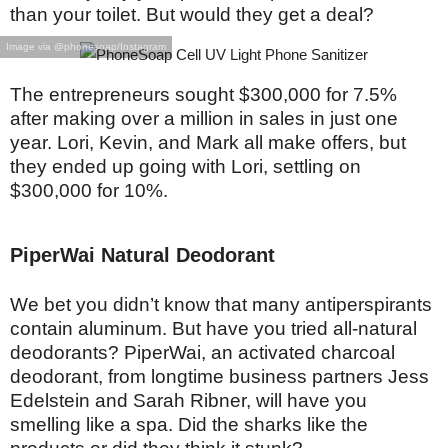
than your toilet. But would they get a deal?
Image via @phonesoap/Instagram
The entrepreneurs sought $300,000 for 7.5%
after making over a million in sales in just one
year. Lori, Kevin, and Mark all make offers, but
they ended up going with Lori, settling on
$300,000 for 10%.
PiperWai Natural Deodorant
We bet you didn’t know that many antiperspirants
contain aluminum. But have you tried all-natural
deodorants? PiperWai, an activated charcoal
deodorant, from longtime business partners Jess
Edelstein and Sarah Ribner, will have you
smelling like a spa. Did the sharks like the