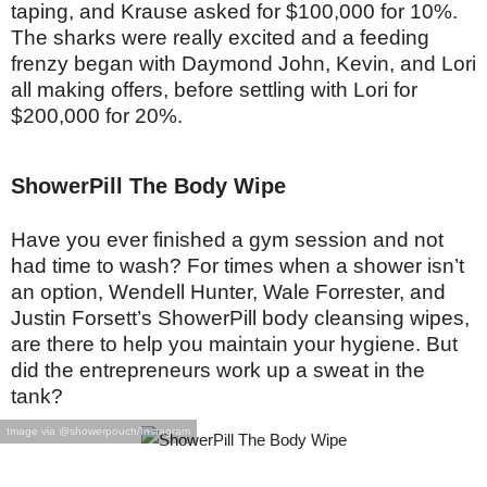
taping, and Krause asked for $100,000 for 10%.
The sharks were really excited and a feeding
frenzy began with Daymond John, Kevin, and Lori
all making offers, before settling with Lori for
$200,000 for 20%.
ShowerPill The Body Wipe
Have you ever finished a gym session and not
had time to wash? For times when a shower isn’t
an option, Wendell Hunter, Wale Forrester, and
Justin Forsett’s ShowerPill body cleansing wipes,
are there to help you maintain your hygiene. But
did the entrepreneurs work up a sweat in the
tank?
Image via @showerpouch/Instagram
With 600,000 in sales in 2017 and $2 million in