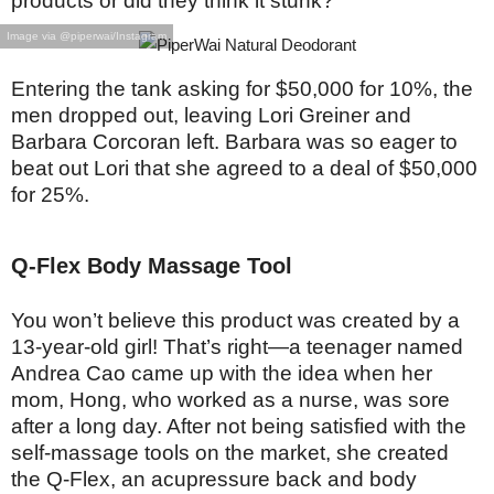
products or did they think it stunk?
Image via @piperwai/Instagram
Entering the tank asking for $50,000 for 10%, the
men dropped out, leaving Lori Greiner and
Barbara Corcoran left. Barbara was so eager to
beat out Lori that she agreed to a deal of $50,000
for 25%.
Q-Flex Body Massage Tool
You won’t believe this product was created by a
13-year-old girl! That’s right—a teenager named
Andrea Cao came up with the idea when her
mom, Hong, who worked as a nurse, was sore
after a long day. After not being satisfied with the
self-massage tools on the market, she created
the Q-Flex, an acupressure back and body