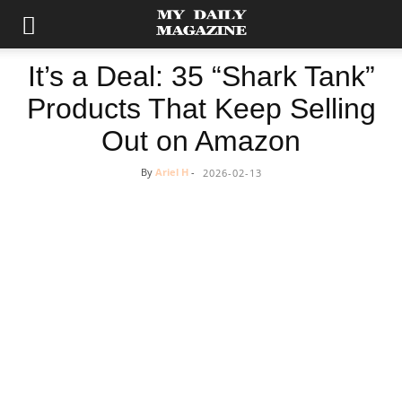
It’s a Deal: 35 “Shark Tank”
Products That Keep Selling
Out on Amazon
By
Ariel H
-
2026-02-13