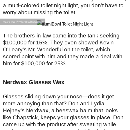
a multi-colored toilet night light, you don’t have to
worry about missing the toilet.
Image via @lyliarose/Instagram
The brothers-in-law came into the tank seeking
$100,000 for 15%. They even showed Kevin
O’Leary’s Mr. Wonderful on the toilet, which
scored point with him and they made a deal with
him for $100,000 for 25%.
Nerdwax Glasses Wax
Glasses sliding down your nose—does it get
more annoying than that? Don and Lydia
Hejney’s Nerdwax, a beeswax balm that looks
like Chapstick, keeps your glasses in place. Don
came up with the product after sweating while