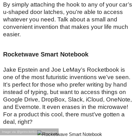
By simply attaching the hook to any of your car’s
u-shaped door latches, you're able to access
whatever you need. Talk about a small and
convenient invention that makes your life much
easier.
Rocketwave Smart Notebook
Jake Epstein and Joe LeMay’s Rocketbook is
one of the most futuristic inventions we’ve seen.
It’s perfect for those who prefer writing by hand
instead of typing, but want to access things on
Google Drive, DropBox, Slack, iCloud, OneNote,
and Evernote. It even erases in the microwave!
For a product this cool, there must’ve gotten a
deal, right?
Image via @getrocketbookil/Instagram