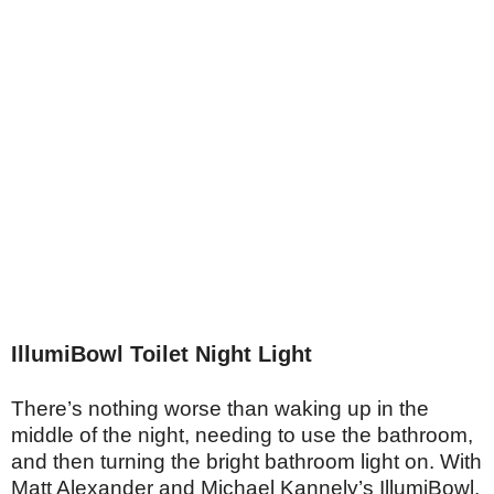
IllumiBowl Toilet Night Light
There’s nothing worse than waking up in the
middle of the night, needing to use the bathroom,
and then turning the bright bathroom light on. With
Matt Alexander and Michael Kannely’s IllumiBowl,