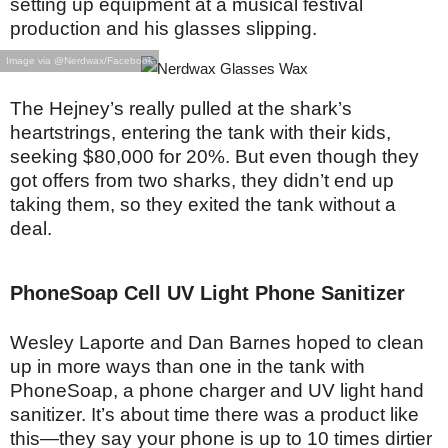
setting up equipment at a musical festival
production and his glasses slipping.
Image via @Nerdwax/Facebook
The Hejney’s really pulled at the shark’s
heartstrings, entering the tank with their kids,
seeking $80,000 for 20%. But even though they
got offers from two sharks, they didn’t end up
taking them, so they exited the tank without a
deal.
PhoneSoap Cell UV Light Phone Sanitizer
Wesley Laporte and Dan Barnes hoped to clean
up in more ways than one in the tank with
PhoneSoap, a phone charger and UV light hand
sanitizer. It’s about time there was a product like
this—they say your phone is up to 10 times dirtier