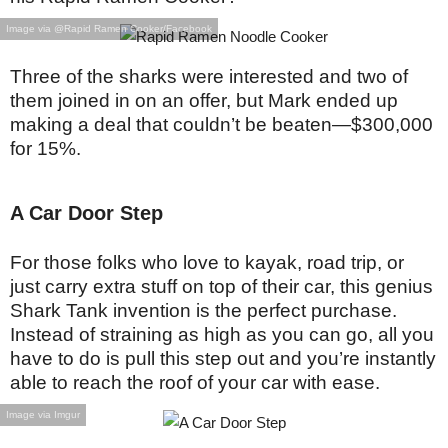
Image via @Rapid Ramen Cooker/Facebook
Three of the sharks were interested and two of
them joined in on an offer, but Mark ended up
making a deal that couldn’t be beaten—$300,000
for 15%.
A Car Door Step
For those folks who love to kayak, road trip, or
just carry extra stuff on top of their car, this genius
Shark Tank invention is the perfect purchase.
Instead of straining as high as you can go, all you
have to do is pull this step out and you’re instantly
able to reach the roof of your car with ease.
Image via Imgur